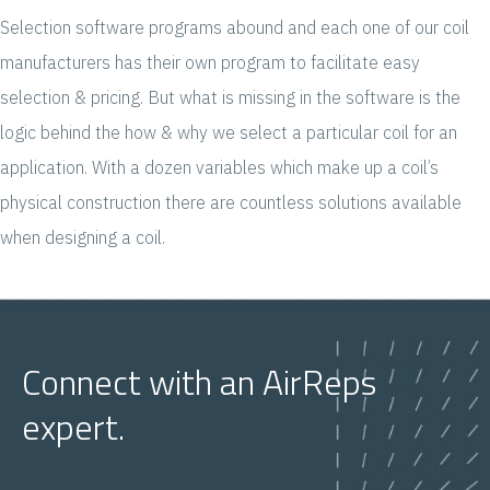
Selection software programs abound and each one of our coil
manufacturers has their own program to facilitate easy
selection & pricing. But what is missing in the software is the
logic behind the how & why we select a particular coil for an
application. With a dozen variables which make up a coil’s
physical construction there are countless solutions available
when designing a coil.
Connect with an AirReps
expert.