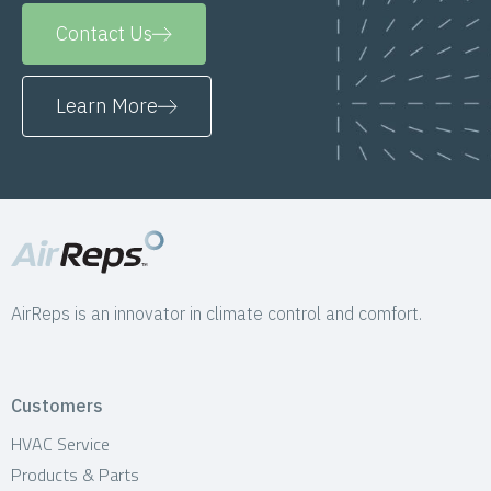
Contact Us
Learn More
AirReps is an innovator in climate control and comfort.
Customers
HVAC Service
Products & Parts