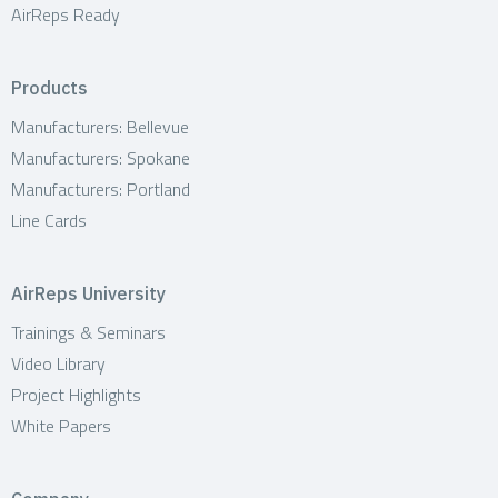
AirReps Ready
Products
Manufacturers: Bellevue
Manufacturers: Spokane
Manufacturers: Portland
Line Cards
AirReps University
Trainings & Seminars
Video Library
Project Highlights
White Papers