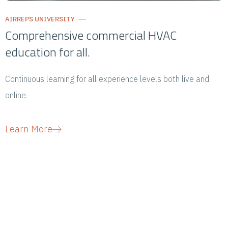
AIRREPS UNIVERSITY
Comprehensive commercial HVAC
education for all.
Continuous learning for all experience levels both live and
online.
Learn More