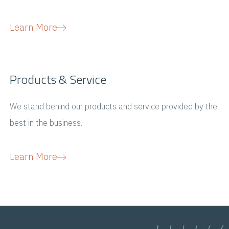
Learn More
Products & Service
We stand behind our products and service provided by the
best in the business.
Learn More