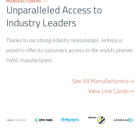
MANUFACTURERS
Unparalleled Access to
Industry Leaders
Thanks to our strong industry relationships, AirReps is
proud to offer its customers access to the world’s premier
HVAC manufacturers.
See All Manufacturers
View Line Cards