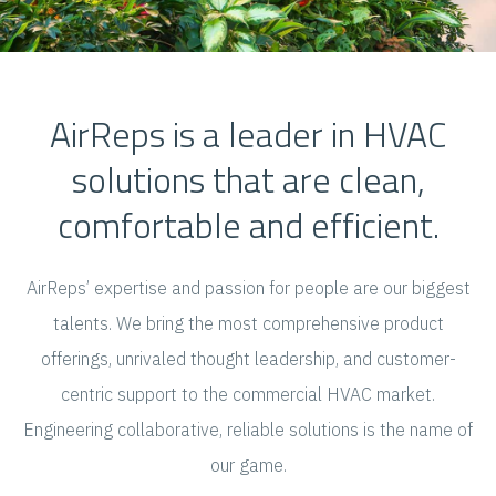
AirReps is a leader in HVAC
solutions that are clean,
comfortable and efficient.
AirReps’ expertise and passion for people are our biggest
talents. We bring the most comprehensive product
offerings, unrivaled thought leadership, and customer-
centric support to the commercial HVAC market.
Engineering collaborative, reliable solutions is the name of
our game.