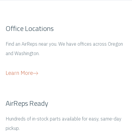
Office Locations
Find an AirReps near you. We have offices across Oregon
and Washington.
Learn More
AirReps Ready
Hundreds of in-stock parts available for easy, same-day
pickup.