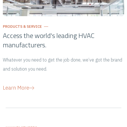
PRODUCTS & SERVICE
Access the world's leading HVAC
manufacturers.
Whatever you need to get the job done, we’ve got the brand
and solution you need.
Learn More