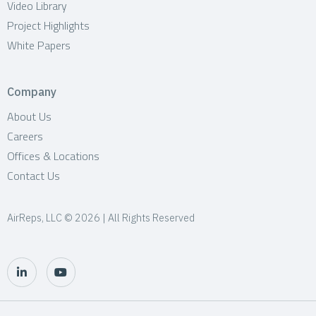
Video Library
Project Highlights
White Papers
Company
About Us
Careers
Offices & Locations
Contact Us
AirReps, LLC © 2026 | All Rights Reserved