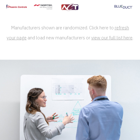
Manufacturers shown are randomized. Click here to
refresh
your page
and load new manufacturers or
view our full list here
.