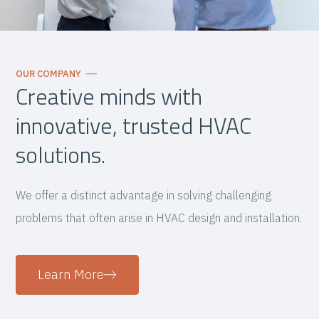
OUR COMPANY
Creative minds with
innovative, trusted HVAC
solutions.
We offer a distinct advantage in solving challenging
problems that often arise in HVAC design and installation.
Learn More