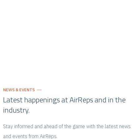
NEWS & EVENTS
Latest happenings at AirReps and in the
industry.
Stay informed and ahead of the game with the latest news
and events from AirReps.