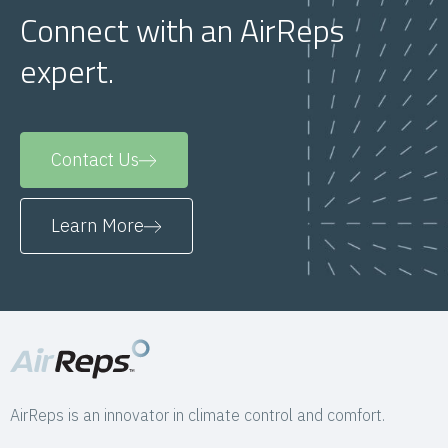
Connect with an AirReps
expert.
Contact Us
Learn More
AirReps is an innovator in climate control and comfort.