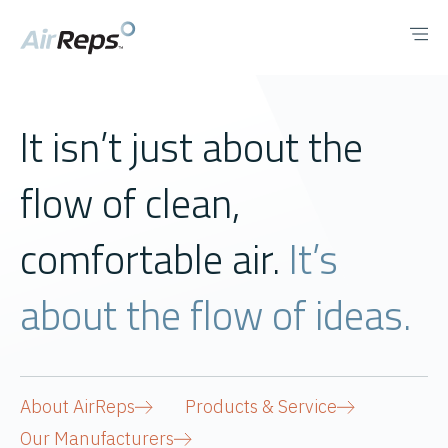
It isn’t just about the
flow of clean,
comfortable air.
It’s
about the flow of ideas.
About AirReps
Products & Service
Our Manufacturers