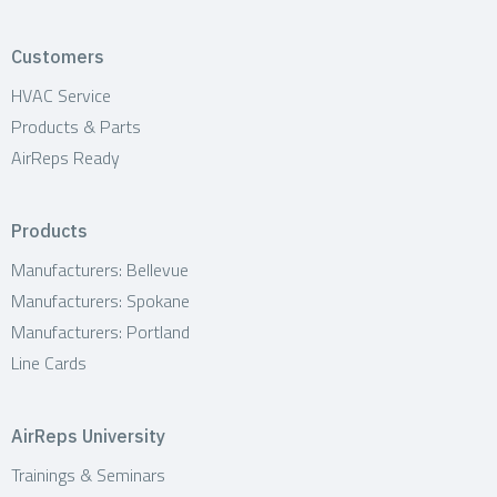
Customers
HVAC Service
Products & Parts
AirReps Ready
Products
Manufacturers: Bellevue
Manufacturers: Spokane
Manufacturers: Portland
Line Cards
AirReps University
Trainings & Seminars