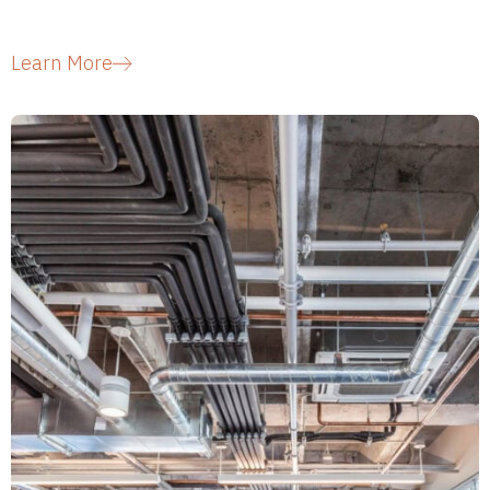
Learn More