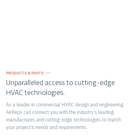
PRODUCTS & PARTS
Unparalleled access to cutting-edge
HVAC technologies.
As a leader in commercial HVAC design and engineering,
AirReps can connect you with the industry’s leading
manufactures and cutting-edge technologies to match
your project’s needs and requirements.