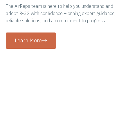
The AirReps team is here to help you understand and
adopt R-32 with confidence – brining expert guidance,
reliable solutions, and a commitment to progress.
Learn More