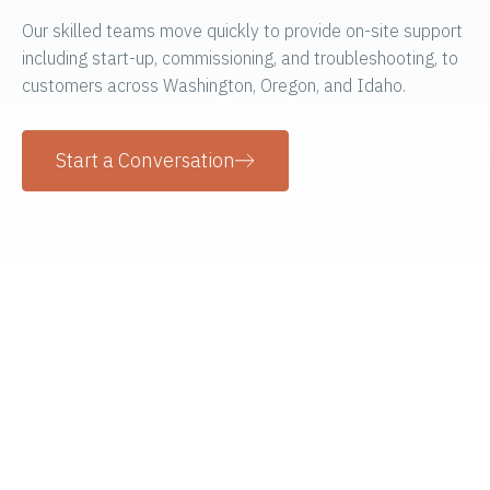
Our skilled teams move quickly to provide on-site support
including start-up, commissioning, and troubleshooting, to
customers across Washington, Oregon, and Idaho.
Start a Conversation