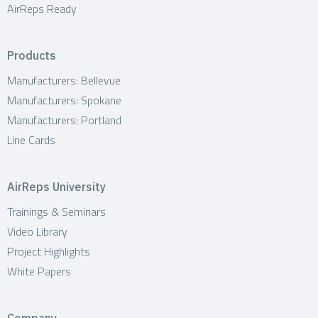
AirReps Ready
Products
Manufacturers: Bellevue
Manufacturers: Spokane
Manufacturers: Portland
Line Cards
AirReps University
Trainings & Seminars
Video Library
Project Highlights
White Papers