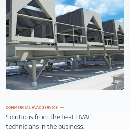
COMMERCIAL HVAC SERVICE
Solutions from the best HVAC
technicians in the business.