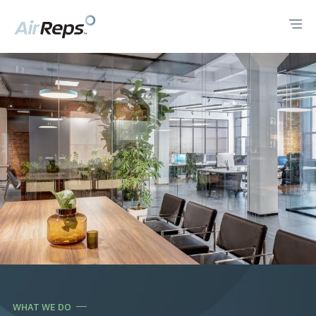
WHAT WE DO