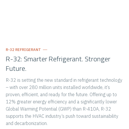
R-32 REFRIGERANT
R-32: Smarter Refrigerant. Stronger
Future.
R-32 is setting the new standard in refrigerant technology
– with over 280 million units installed worldwide, it’s
proven, efficient, and ready for the future. Offering up to
12% greater energy efficiency and a significantly lower
Global Warming Potential (GWP) than R-410A, R-32
supports the HVAC industry’s push toward sustainability
and decarbonization.