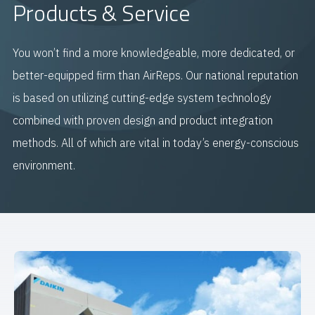
Products & Service
You won’t find a more knowledgeable, more dedicated, or
better-equipped firm than AirReps. Our national reputation
is based on utilizing cutting-edge system technology
combined with proven design and product integration
methods. All of which are vital in today’s energy-conscious
environment.