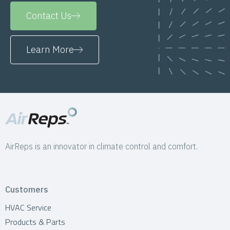
Contact Us
Learn More
AirReps is an innovator in climate control and comfort.
Customers
HVAC Service
Products & Parts