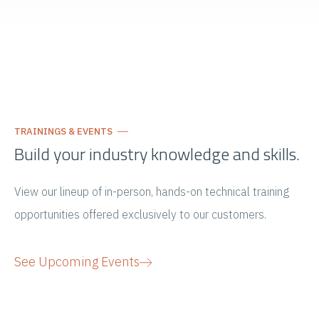
TRAININGS & EVENTS
Build your industry knowledge and skills.
View our lineup of in-person, hands-on technical training
opportunities offered exclusively to our customers.
See Upcoming Events