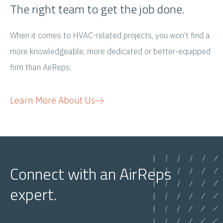
The right team to get the job done.​
When it comes to HVAC-related projects, you won’t find a
more knowledgeable, more dedicated or better-equipped
firm than AirReps.
Learn More About Us
Connect with an AirReps
expert.