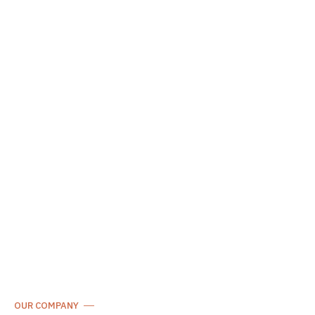
OUR COMPANY