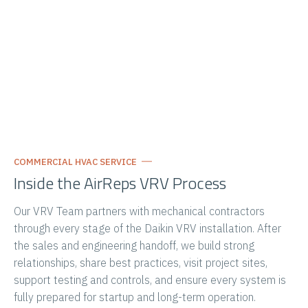
COMMERCIAL HVAC SERVICE
Inside the AirReps VRV Process
Our
VRV
Team partners with mechanical contractors
through every stage of the Daikin
VRV
installation. After
the sales and engineering handoff, we build strong
relationships, share best practices, visit project sites,
support testing and controls, and ensure every system is
fully prepared for startup and long-term operation.