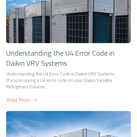
Understanding the U4 Error Code in
Daikin VRV Systems
Understanding the U4 Error Code in Daikin VRV Systems
If you’re seeing a U4 error code on your Daikin Variable
Refrigerant Volume...
Read More