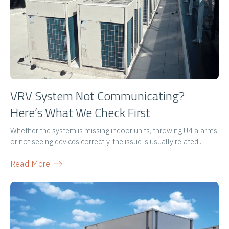
VRV System Not Communicating?
Here’s What We Check First
Whether the system is missing indoor units, throwing U4 alarms,
or not seeing devices correctly, the issue is usually related...
Read More