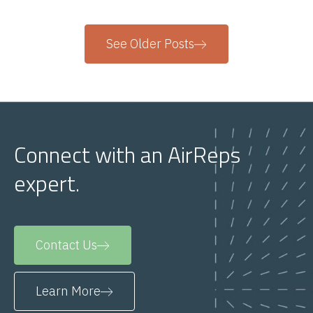
See Older Posts
Connect with an AirReps
expert.
Contact Us
Learn More