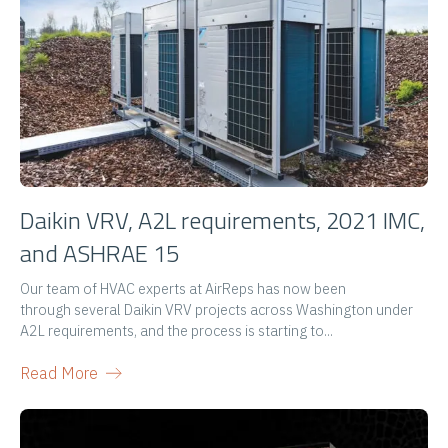
Daikin VRV, A2L requirements, 2021 IMC,
and ASHRAE 15
Our team of HVAC experts at AirReps has now been
through several Daikin VRV projects across Washington under
A2L requirements, and the process is starting to...
Read More