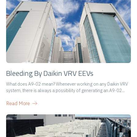
Bleeding By Daikin VRV EEVs
What does A9-02 mean? Whenever working on any Daikin VRV
system, there is always a possibility of generating an A9-02...
Read More