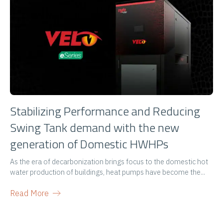
Stabilizing Performance and Reducing
Swing Tank demand with the new
generation of Domestic HWHPs
As the era of decarbonization brings focus to the domestic hot
water production of buildings, heat pumps have become the...
Read More