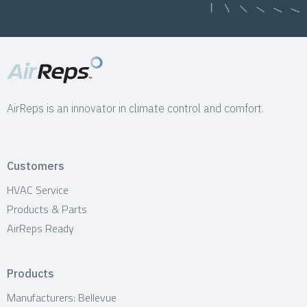
AirReps is an innovator in climate control and comfort.
Customers
HVAC Service
Products & Parts
AirReps Ready
Products
Manufacturers: Bellevue