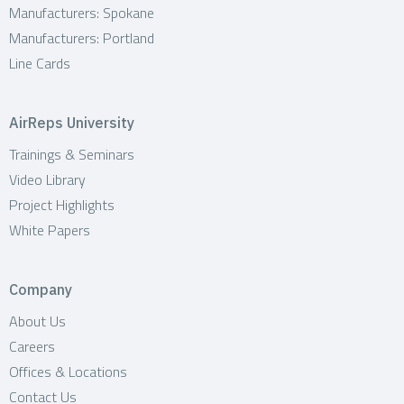
Manufacturers: Spokane
Manufacturers: Portland
Line Cards
AirReps University
Trainings & Seminars
Video Library
Project Highlights
White Papers
Company
About Us
Careers
Offices & Locations
Contact Us