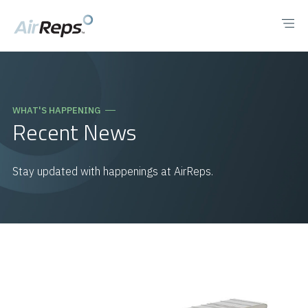
WHAT'S HAPPENING
Recent News
Stay updated with happenings at AirReps.