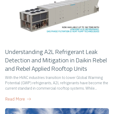
Understanding A2L Refrigerant Leak
Detection and Mitigation in Daikin Rebel
and Rebel Applied Rooftop Units
With the HVAC industries transition to lower Global Warming
Potential (GWP) refrigerants, A2L refrigerants have become the
current standard in commercial rooftop systems. While...
Read More