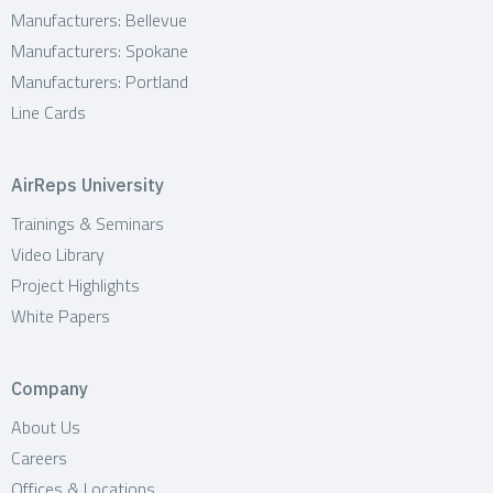
Manufacturers: Bellevue
Manufacturers: Spokane
Manufacturers: Portland
Line Cards
AirReps University
Trainings & Seminars
Video Library
Project Highlights
White Papers
Company
About Us
Careers
Offices & Locations