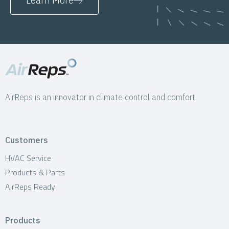
Learn More
AirReps is an innovator in climate control and comfort.
Customers
HVAC Service
Products & Parts
AirReps Ready
Products