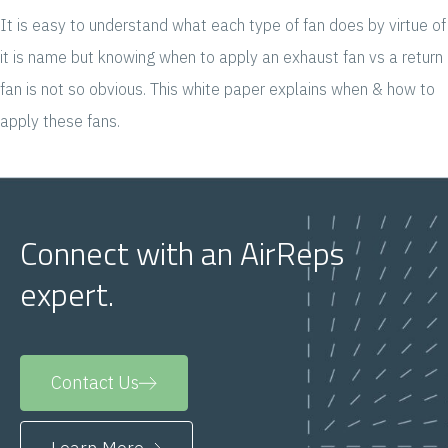
It is easy to understand what each type of fan does by virtue of
it is name but knowing when to apply an exhaust fan vs a return
fan is not so obvious. This white paper explains when & how to
apply these fans.
Connect with an AirReps
expert.
Contact Us