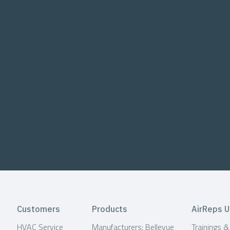
Customers
Products
AirReps U
HVAC Service
Manufacturers: Bellevue
Trainings 