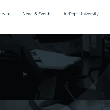
ervice
News & Events
AirReps University