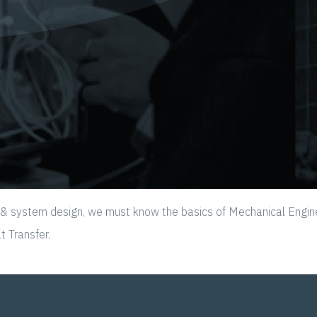
ystem design, we must know the basics of Mechanical Engineerin
 Transfer.