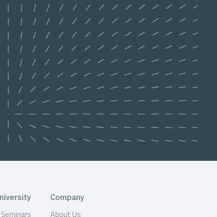
niversity
Company
& Seminars
About Us