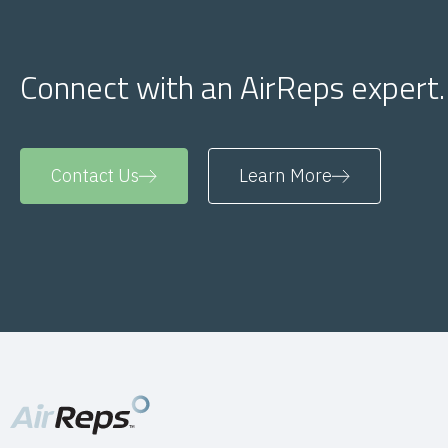
Connect with an AirReps expert.
Contact Us
Learn More