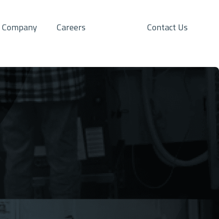
Company
Careers
Contact Us