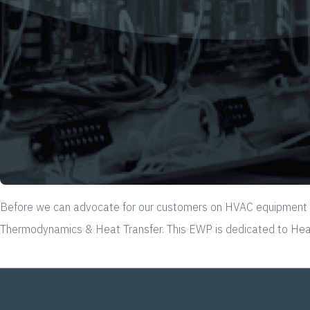
Before we can advocate for our customers on HVAC equipment & s
Thermodynamics & Heat Transfer. This EWP is dedicated to Heat