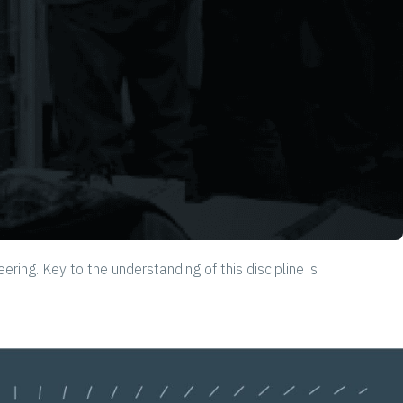
g. Key to the understanding of this discipline is