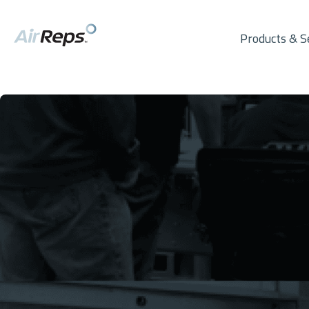
Products & S