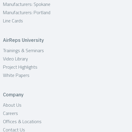
Manufacturers: Spokane
Manufacturers: Portland
Line Cards
AirReps University
Trainings & Seminars
Video Library
Project Highlights
White Papers
Company
About Us
Careers
Offices & Locations
Contact Us