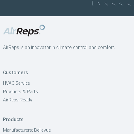
AirReps is an innovator in climate control and comfort.
Customers
HVAC Service
Products & Parts
AirReps Ready
Products
Manufacturers: Bellevue