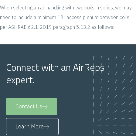
When selecting an air handling with two coils in series, we may
need to include a minimum 18” access plenum between coils
per ASHRAE 62.1-2019 paragraph 5.13.2 as follows:
Connect with an AirReps
expert.
Contact Us
Learn More