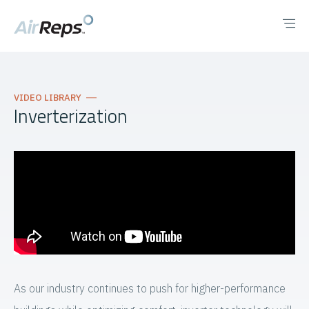
VIDEO LIBRARY
Inverterization
As our industry continues to push for higher-performance