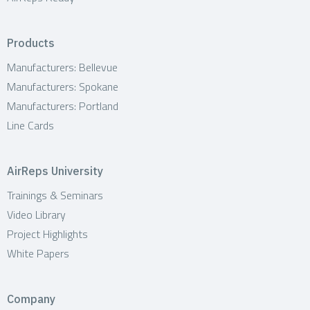
Products
Manufacturers: Bellevue
Manufacturers: Spokane
Manufacturers: Portland
Line Cards
AirReps University
Trainings & Seminars
Video Library
Project Highlights
White Papers
Company