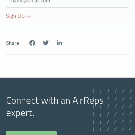
Sign Up
Share
Connect with an AirReps
expert.