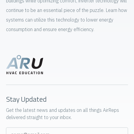
buildings while optimizing comfort, inverter technology will
continue to be an essential piece of the puzzle. Learn how
systems can utilize this technology to lower energy
consumption and ensure energy efficiency.
Stay Updated
Get the latest news and updates on all things AirReps
delivered straight to your inbox.