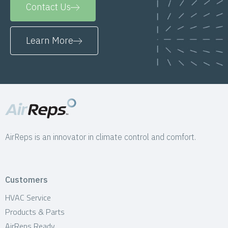
Contact Us
Learn More
AirReps is an innovator in climate control and comfort.
Customers
HVAC Service
Products & Parts
AirReps Ready