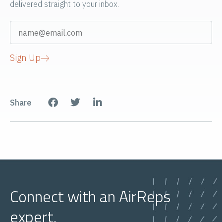
delivered straight to your inbox.
Sign Up
Share
Connect with an AirReps
expert.