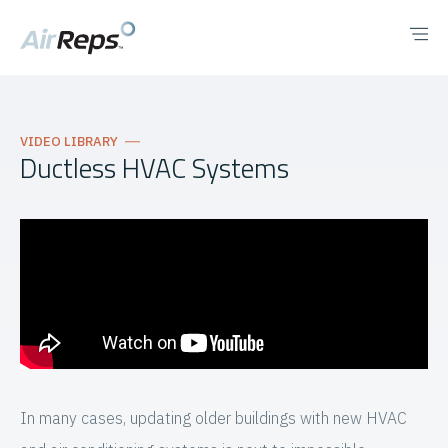
VIDEO LIBRARY
Ductless HVAC Systems
In many cases, updating older buildings with new HVAC