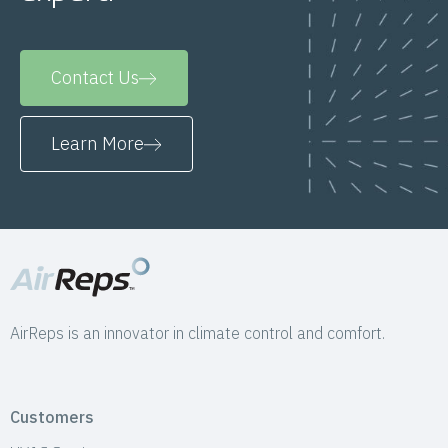
Contact Us
Learn More
AirReps is an innovator in climate control and comfort.
Customers