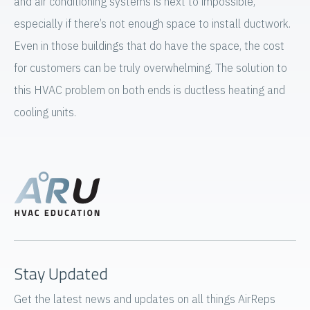
and air conditioning systems is next to impossible,
especially if there’s not enough space to install ductwork.
Even in those buildings that do have the space, the cost
for customers can be truly overwhelming. The solution to
this HVAC problem on both ends is ductless heating and
cooling units.
Stay Updated
Get the latest news and updates on all things AirReps