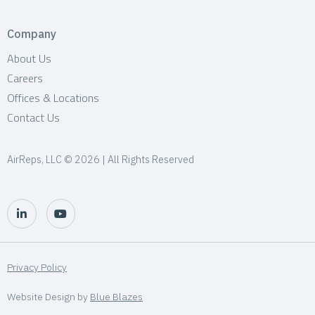
Company
About Us
Careers
Offices & Locations
Contact Us
AirReps, LLC © 2026 | All Rights Reserved
Privacy Policy
Website Design by
Blue Blazes