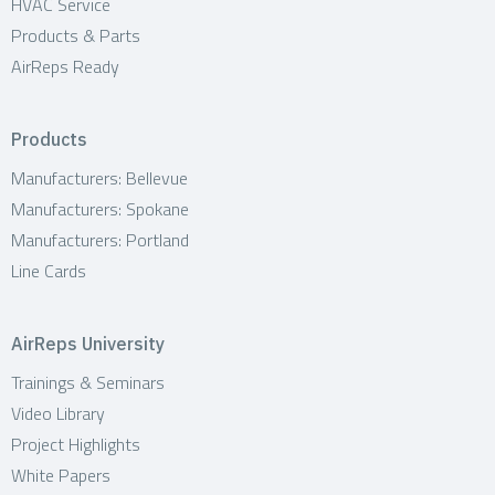
HVAC Service
Products & Parts
AirReps Ready
Products
Manufacturers: Bellevue
Manufacturers: Spokane
Manufacturers: Portland
Line Cards
AirReps University
Trainings & Seminars
Video Library
Project Highlights
White Papers