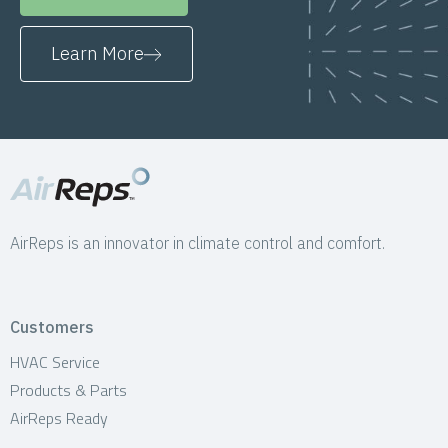
Learn More
AirReps is an innovator in climate control and comfort.
Customers
HVAC Service
Products & Parts
AirReps Ready