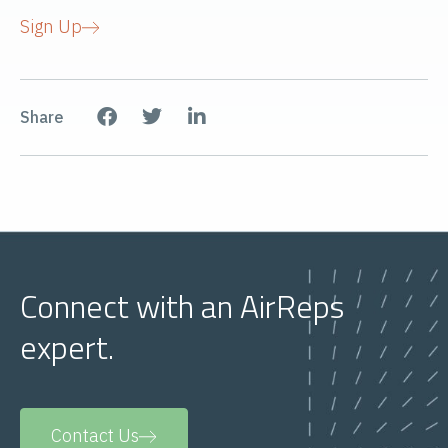
Sign Up
Share
Connect with an AirReps
expert.
Contact Us