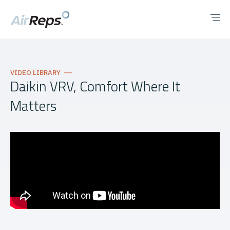
VIDEO LIBRARY
Daikin VRV, Comfort Where It
Matters