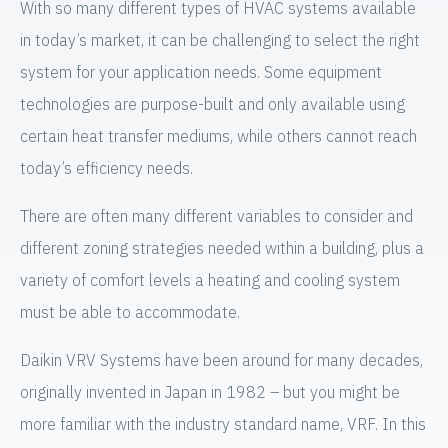
With so many different types of HVAC systems available
in today’s market, it can be challenging to select the right
system for your application needs. Some equipment
technologies are purpose-built and only available using
certain heat transfer mediums, while others cannot reach
today’s efficiency needs.
There are often many different variables to consider and
different zoning strategies needed within a building, plus a
variety of comfort levels a heating and cooling system
must be able to accommodate.
Daikin VRV Systems have been around for many decades,
originally invented in Japan in 1982 – but you might be
more familiar with the industry standard name, VRF. In this