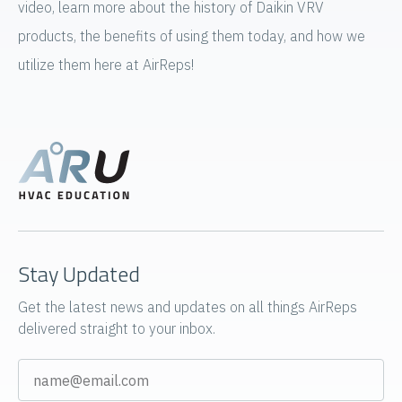
video, learn more about the history of Daikin VRV
products, the benefits of using them today, and how we
utilize them here at AirReps!
Stay Updated
Get the latest news and updates on all things AirReps
delivered straight to your inbox.