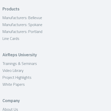
Products
Manufacturers: Bellevue
Manufacturers: Spokane
Manufacturers: Portland
Line Cards
AirReps University
Trainings & Seminars
Video Library
Project Highlights
White Papers
Company
About Us