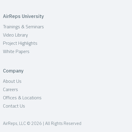
AirReps University
Trainings & Seminars
Video Library
Project Highlights
White Papers
Company
About Us
Careers
Offices & Locations
Contact Us
AirReps, LLC © 2026 | All Rights Reserved