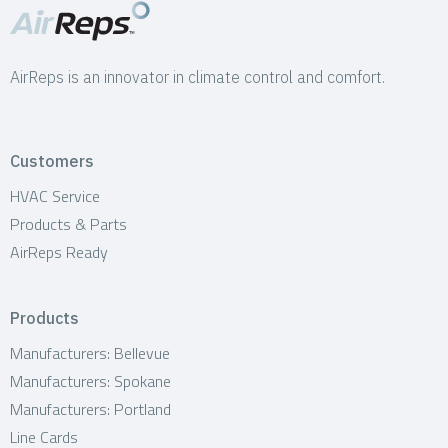
AirReps is an innovator in climate control and comfort.
Customers
HVAC Service
Products & Parts
AirReps Ready
Products
Manufacturers: Bellevue
Manufacturers: Spokane
Manufacturers: Portland
Line Cards