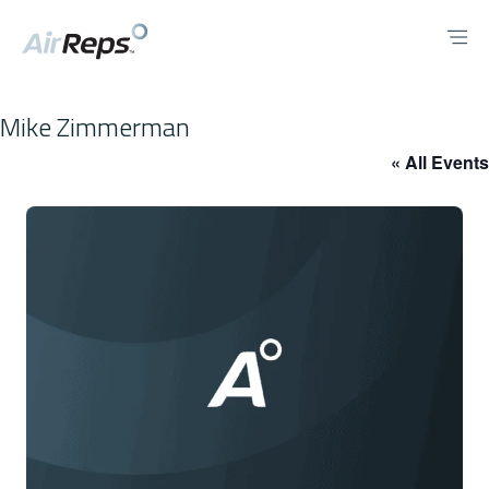
Mike Zimmerman
« All Events