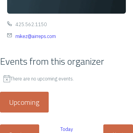
P
425.562.1150
h
E
mikez@airreps.com
o
m
n
a
Events from this organizer
e
i
l
There are no upcoming events.
N
o
Upcoming
t
i
S
c
e
Today
e