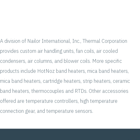
A division of Nailor International, Inc., Thermal Corporation
provides custom air handling units, fan coils, air cooled
condensers, air columns, and blower coils. More specific
products include HotNoz band heaters, mica band heaters,
mica band heaters, cartridge heaters, strip heaters, ceramic
band heaters, thermocouples and RTDs. Other accessories
offered are temperature controllers, high temperature
connection gear, and temperature sensors.