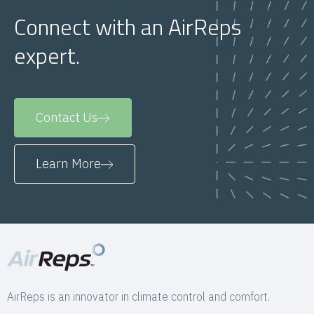
Connect with an AirReps
expert.
Contact Us
Learn More
AirReps is an innovator in climate control and comfort.