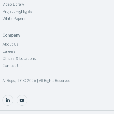
Video Library
Project Highlights
White Papers
Company
About Us
Careers
Offices & Locations
Contact Us
AirReps, LLC © 2026 | All Rights Reserved