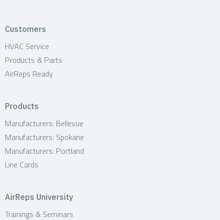
Customers
HVAC Service
Products & Parts
AirReps Ready
Products
Manufacturers: Bellevue
Manufacturers: Spokane
Manufacturers: Portland
Line Cards
AirReps University
Trainings & Seminars