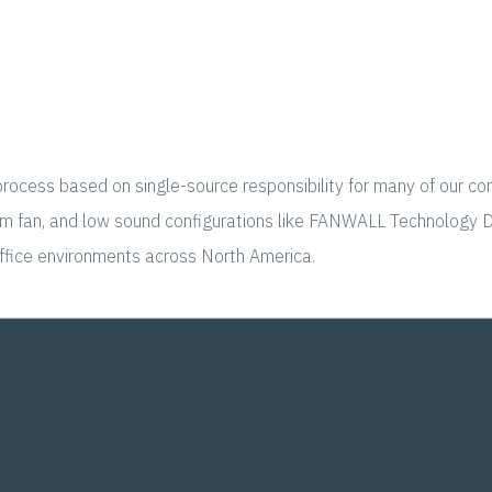
rocess based on single-source responsibility for many of our comp
lenum fan, and low sound configurations like FANWALL Technology 
office environments across North America.