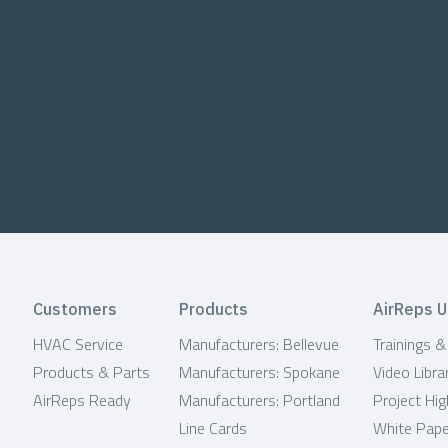
Customers
Products
AirReps U
HVAC Service
Manufacturers: Bellevue
Trainings 
Products & Parts
Manufacturers: Spokane
Video Libra
AirReps Ready
Manufacturers: Portland
Project Hig
Line Cards
White Pap