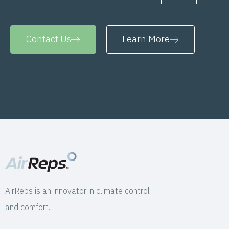
Contact Us
Learn More
AirReps is an innovator in climate control
and comfort.