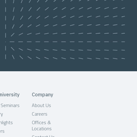
niversity
Company
& Seminars
About Us
ry
Careers
hlights
Offices &
Locations
ers
Contact Us