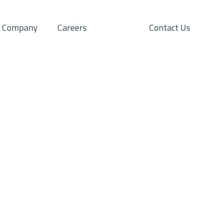
Company
Careers
Contact Us