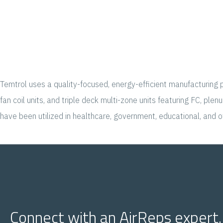
Temtrol uses a quality-focused, energy-efficient manufacturing p
fan coil units, and triple deck multi-zone units featuring FC, p
have been utilized in healthcare, government, educational, and 
Connect with an AirReps expert.