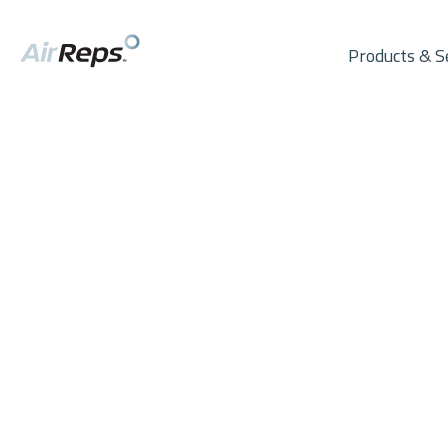
Products & S