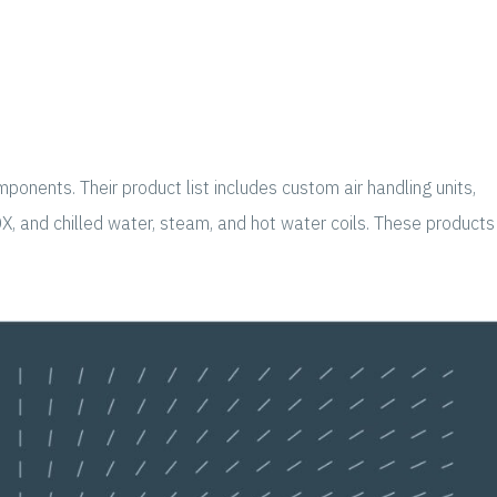
onents. Their product list includes custom air handling units,
DX, and chilled water, steam, and hot water coils. These products