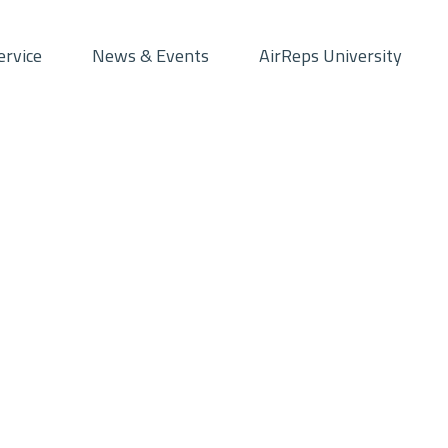
ervice
News & Events
AirReps University