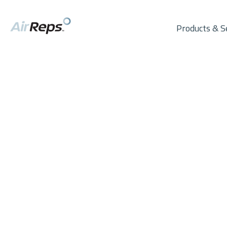
Products & S