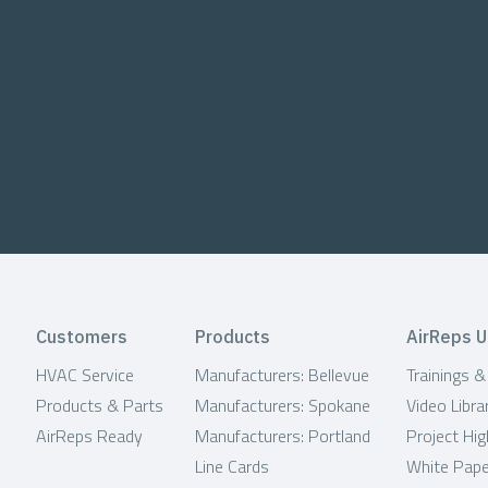
Customers
Products
AirReps U
HVAC Service
Manufacturers: Bellevue
Trainings 
Products & Parts
Manufacturers: Spokane
Video Libra
AirReps Ready
Manufacturers: Portland
Project Hig
Line Cards
White Pap