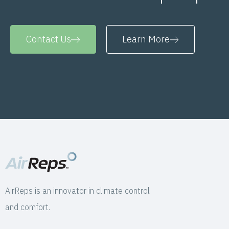
Contact Us
Learn More
AirReps is an innovator in climate control
and comfort.