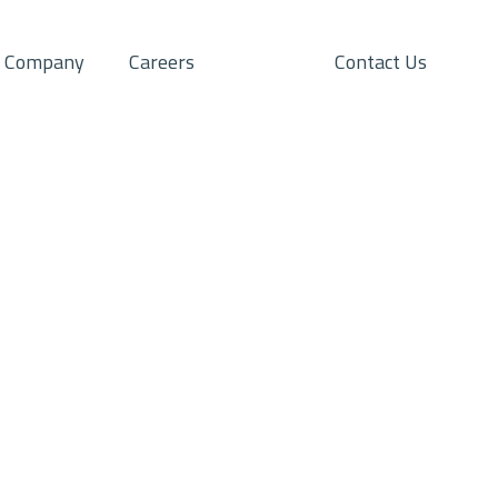
Company
Careers
Contact Us