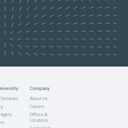
niversity
Company
& Seminars
About Us
ry
Careers
hlights
Offices &
Locations
ers
Contact Us