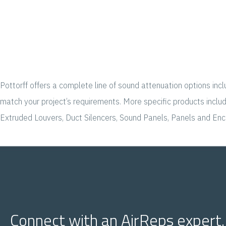
Pottorff offers a complete line of sound attenuation options inc
match your project’s requirements. More specific products incl
Extruded Louvers, Duct Silencers, Sound Panels, Panels and Encl
Connect with an AirReps expert.