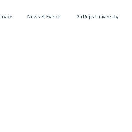
ervice
News & Events
AirReps University