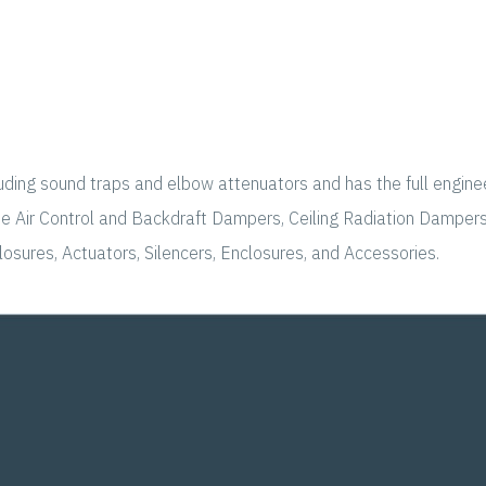
luding sound traps and elbow attenuators and has the full engine
ude Air Control and Backdraft Dampers, Ceiling Radiation Dampe
osures, Actuators, Silencers, Enclosures, and Accessories.