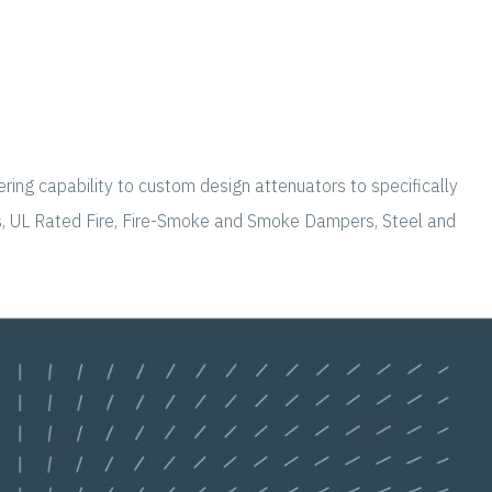
ering capability to custom design attenuators to specifically
rs, UL Rated Fire, Fire-Smoke and Smoke Dampers, Steel and