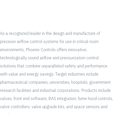
As a recognized leader in the design and manufacture of
precision airflow control systems for use in critical room
environments, Phoenix Controls offers innovative,
technologically sound airflow and pressurization control
solutions that combine unparalleled safety and performance
with value and energy savings. Target industries include
pharmaceutical companies, universities, hospitals, government
research facilities and industrial corporations. Products include
valves, front end software, BAS integration, fume hood controls,
valve controllers, valve upgrade kits, and space sensors and