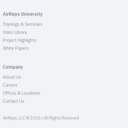
AirReps University
Trainings & Seminars
Video Library
Project Highlights
White Papers
Company
About Us
Careers
Offices & Locations
Contact Us
AirReps, LLC © 2026 | All Rights Reserved