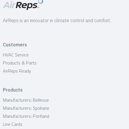
AirReps is an innovator in climate control and comfort.
Customers
HVAC Service
Products & Parts
AirReps Ready
Products
Manufacturers: Bellevue
Manufacturers: Spokane
Manufacturers: Portland
Line Cards