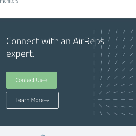
monitors.
Connect with an AirReps
expert.
Contact Us
Learn More