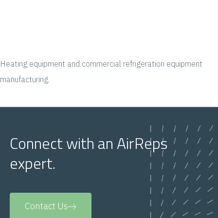
Heating equipment and commercial refrigeration equipment
manufacturing.
Connect with an AirReps
expert.
Contact Us