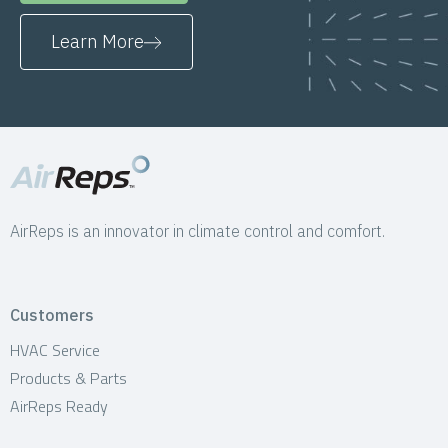
Learn More
AirReps is an innovator in climate control and comfort.
Customers
HVAC Service
Products & Parts
AirReps Ready