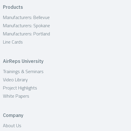
Products
Manufacturers: Bellevue
Manufacturers: Spokane
Manufacturers: Portland
Line Cards
AirReps University
Trainings & Seminars
Video Library
Project Highlights
White Papers
Company
About Us