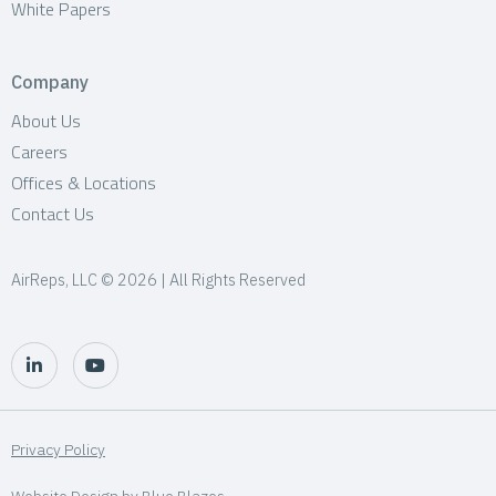
White Papers
Company
About Us
Careers
Offices & Locations
Contact Us
AirReps, LLC © 2026 | All Rights Reserved
Privacy Policy
Website Design by
Blue Blazes