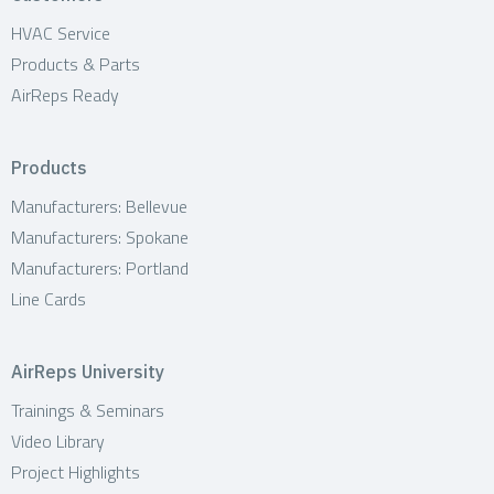
HVAC Service
Products & Parts
AirReps Ready
Products
Manufacturers: Bellevue
Manufacturers: Spokane
Manufacturers: Portland
Line Cards
AirReps University
Trainings & Seminars
Video Library
Project Highlights