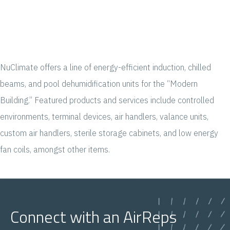
NuClimate offers a line of energy-efficient induction, chilled
beams, and pool dehumidification units for the “Modern
Building.” Featured products and services include controlled
environments, terminal devices, air handlers, valance units,
custom air handlers, sterile storage cabinets, and low energy
fan coils, amongst other items.
Connect with an AirReps