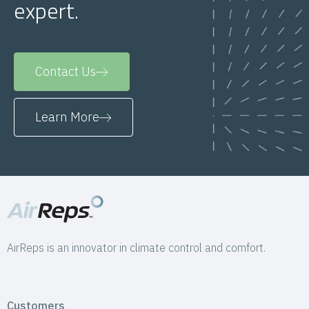
expert.
Contact Us
Learn More
AirReps is an innovator in climate control and comfort.
Customers