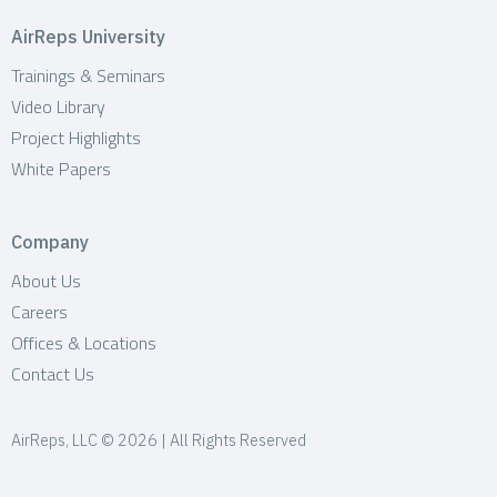
AirReps University
Trainings & Seminars
Video Library
Project Highlights
White Papers
Company
About Us
Careers
Offices & Locations
Contact Us
AirReps, LLC © 2026 | All Rights Reserved