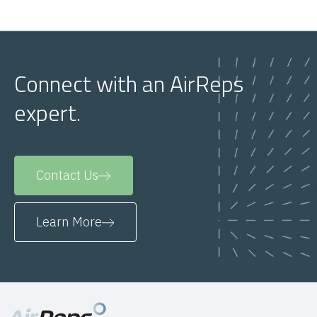
Connect with an AirReps
expert.
Contact Us
Learn More