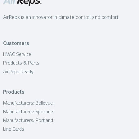
AirReps is an innovator in climate control and comfort.
Customers
HVAC Service
Products & Parts
AirReps Ready
Products
Manufacturers: Bellevue
Manufacturers: Spokane
Manufacturers: Portland
Line Cards