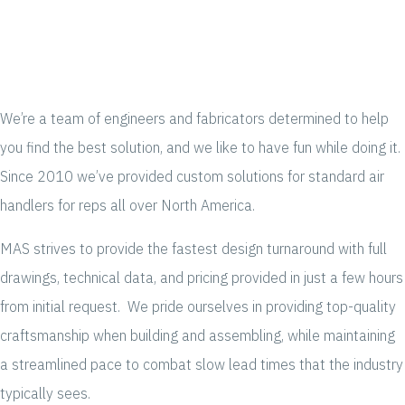
We’re a team of engineers and fabricators determined to help
you find the best solution, and we like to have fun while doing it.
Since 2010 we’ve provided custom solutions for standard air
handlers for reps all over North America.
MAS strives to provide the fastest design turnaround with full
drawings, technical data, and pricing provided in just a few hours
from initial request. We pride ourselves in providing top-quality
craftsmanship when building and assembling, while maintaining
a streamlined pace to combat slow lead times that the industry
typically sees.