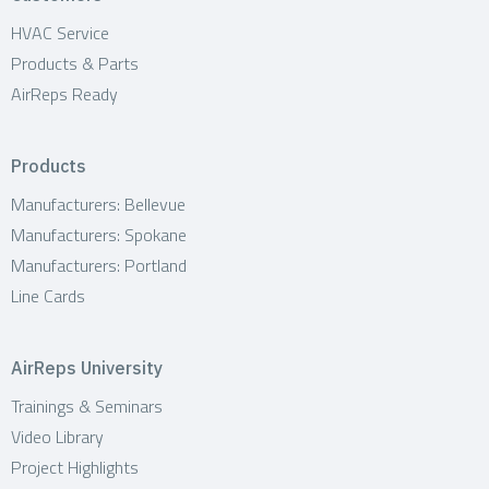
HVAC Service
Products & Parts
AirReps Ready
Products
Manufacturers: Bellevue
Manufacturers: Spokane
Manufacturers: Portland
Line Cards
AirReps University
Trainings & Seminars
Video Library
Project Highlights