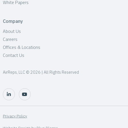
White Papers
Company
About Us
Careers
Offices & Locations
Contact Us
AirReps, LLC © 2026 | All Rights Reserved
Privacy Policy
Website Design by
Blue Blazes