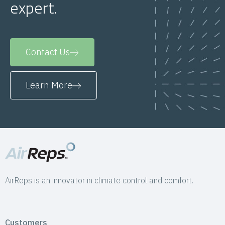
expert.
Contact Us
Learn More
AirReps is an innovator in climate control and comfort.
Customers