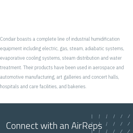
Condair boasts a complete line of industrial humidification
equipment including electric, gas, steam, adiabatic systems,
evaporative cooling systems, steam distribution and water
treatment. Their products have been used in aerospace and
automotive manufacturing, art galleries and concert halls,
hospitals and care facilities, and bakeries.
Connect with an AirReps