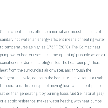
Colmac heat pumps offer commercial and industrial users of
sanitary hot water, an energy-efficient means of heating water
to temperatures as high as 176°F (80°C). The Colmac heat
pump water heater uses the same operating principle as an air-
conditioner or domestic refrigerator. The heat pump gathers
heat from the surrounding air or water, and through the
refrigeration cycle, deposits the heat into the water at a usable
temperature. This principle of moving heat with a heat pump,
rather than generating it by burning fossil fuel (i.e. natural gas),
or electric resistance, makes water heating with heat pumps