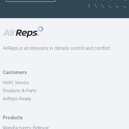
AirReps is an innovator in climate control and comfort.
Customers
HVAC Service
Products & Parts
AirReps Ready
Products
Manufacturers: Bellevue