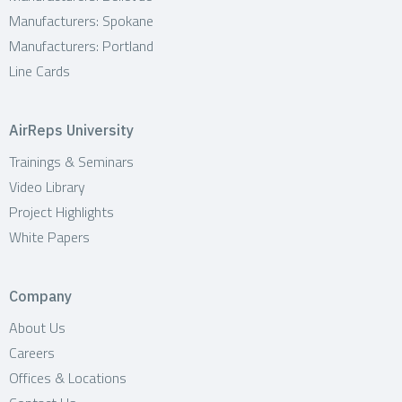
Manufacturers: Spokane
Manufacturers: Portland
Line Cards
AirReps University
Trainings & Seminars
Video Library
Project Highlights
White Papers
Company
About Us
Careers
Offices & Locations