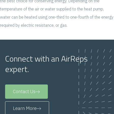
the best choice for conserving energy. Depending on the
temperature of the air or water supplied to the heat pump,
water can be heated using one-third to one-fourth of the energy
required by electric resistance, or gas.
Connect with an AirReps
expert.
Contact Us
Learn More