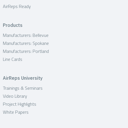
AirReps Ready
Products
Manufacturers: Bellevue
Manufacturers: Spokane
Manufacturers: Portland
Line Cards
AirReps University
Trainings & Seminars
Video Library
Project Highlights
White Papers