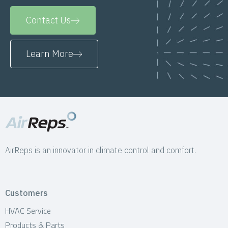
Contact Us
Learn More
AirReps is an innovator in climate control and comfort.
Customers
HVAC Service
Products & Parts