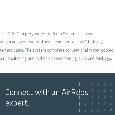
The CGC Group Hybrid Heat Pump System is a novel
combination of two traditional commercial HVAC building
technologies. The system combines conventional water-cooled
air conditioning and hydronic space heating, all in one package.
Connect with an AirReps
expert.