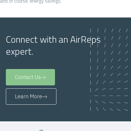
and of course, energy savings.
Connect with an AirReps
expert.
Contact Us
Learn More