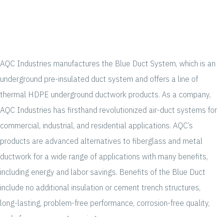
AQC Industries manufactures the Blue Duct System, which is an
underground pre-insulated duct system and offers a line of
thermal HDPE underground ductwork products. As a company,
AQC Industries has firsthand revolutionized air-duct systems for
commercial, industrial, and residential applications. AQC’s
products are advanced alternatives to fiberglass and metal
ductwork for a wide range of applications with many benefits,
including energy and labor savings. Benefits of the Blue Duct
include no additional insulation or cement trench structures,
long-lasting, problem-free performance, corrosion-free quality,