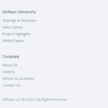
AirReps University
Trainings & Seminars
Video Library
Project Highlights
White Papers
Company
About Us
Careers
Offices & Locations
Contact Us
AirReps, LLC © 2026 | All Rights Reserved