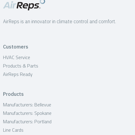
AirReps is an innovator in climate control and comfort.
Customers
HVAC Service
Products & Parts
AirReps Ready
Products
Manufacturers: Bellevue
Manufacturers: Spokane
Manufacturers: Portland
Line Cards