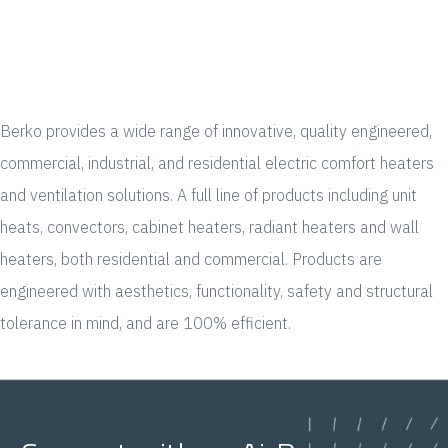
Berko provides a wide range of innovative, quality engineered,
commercial, industrial, and residential electric comfort heaters
and ventilation solutions. A full line of products including unit
heats, convectors, cabinet heaters, radiant heaters and wall
heaters, both residential and commercial. Products are
engineered with aesthetics, functionality, safety and structural
tolerance in mind, and are 100% efficient.