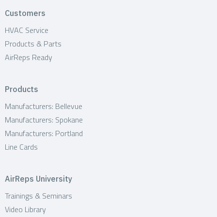
Customers
HVAC Service
Products & Parts
AirReps Ready
Products
Manufacturers: Bellevue
Manufacturers: Spokane
Manufacturers: Portland
Line Cards
AirReps University
Trainings & Seminars
Video Library