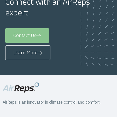
Connect with an AirReps
expert.
Contact Us
Learn More
AirReps is an innovator in climate control and comfort.