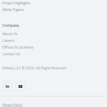
Project Highlights
White Papers
Company
About Us
Careers
Offices & Locations
Contact Us
AirReps, LLC © 2026 | All Rights Reserved
Privacy Policy