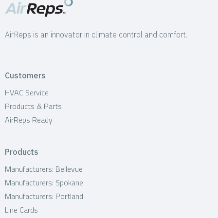
AirReps is an innovator in climate control and comfort.
Customers
HVAC Service
Products & Parts
AirReps Ready
Products
Manufacturers: Bellevue
Manufacturers: Spokane
Manufacturers: Portland
Line Cards