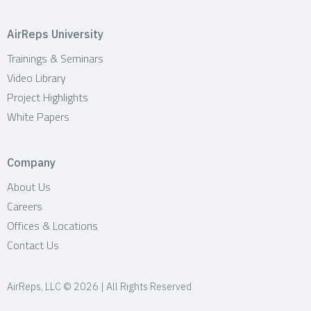
AirReps University
Trainings & Seminars
Video Library
Project Highlights
White Papers
Company
About Us
Careers
Offices & Locations
Contact Us
AirReps, LLC © 2026 | All Rights Reserved