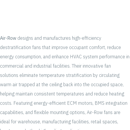
Air-Row
designs and manufactures high-efficiency
destratification fans that improve occupant comfort, reduce
energy consumption, and enhance HVAC system performance in
commercial and industrial facilities. Their innovative fan
solutions eliminate temperature stratification by circulating
warm air trapped at the ceiling back into the occupied space,
helping maintain consistent temperatures and reduce heating
costs. Featuring energy-efficient ECM motors, BMS integration
capabilities, and flexible mounting options, Air-Row fans are
ideal for warehouse, manufacturing facilities, retail spaces,