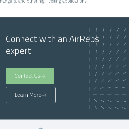
hangars, and other high-ceiling applications.
Connect with an AirReps
expert.
Contact Us
Learn More