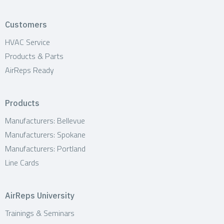
Customers
HVAC Service
Products & Parts
AirReps Ready
Products
Manufacturers: Bellevue
Manufacturers: Spokane
Manufacturers: Portland
Line Cards
AirReps University
Trainings & Seminars