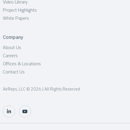
Video Library
Project Highlights
White Papers
Company
About Us
Careers
Offices & Locations
Contact Us
AirReps, LLC © 2026 | All Rights Reserved