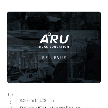
De
8:00 am
to
4:00 pm
c