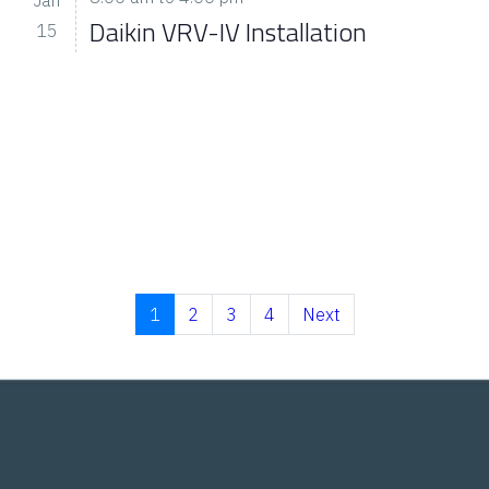
Daikin VRV-IV Installation
15
1
2
3
4
Next