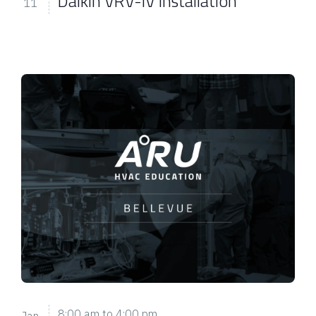
Daikin VRV-IV Installation
11
8:00 am
to
4:00 pm
Jan