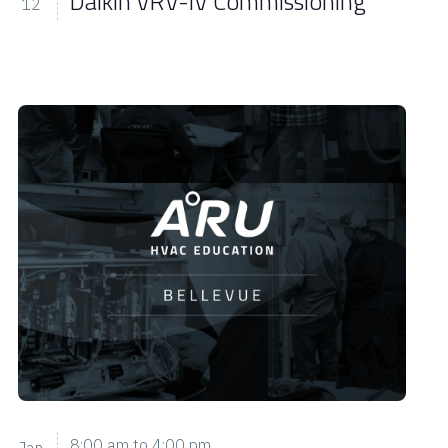
Daikin VRV-IV Commissioning
12
8:00 am
to
4:00 pm
Jan