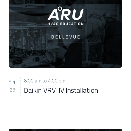
8:00 am
to
4:00 pm
Sep
Daikin VRV-IV Installation
23