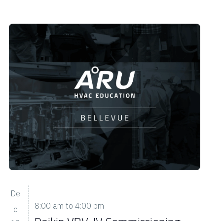
De
8:00 am
to
4:00 pm
c