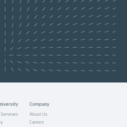
niversity
Company
& Seminars
About Us
ry
Careers