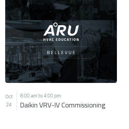
8:00 am
to
4:00 pm
Oct
Daikin VRV-IV Commissioning
24