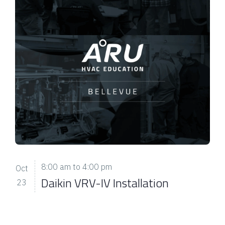
8:00 am
to
4:00 pm
Oct
Daikin VRV-IV Installation
23