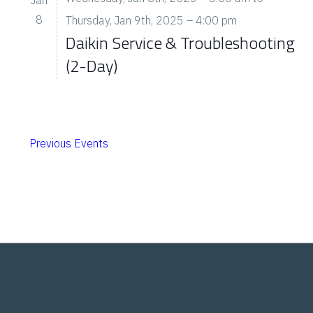
8
Thursday, Jan 9th, 2025 – 4:00 pm
Daikin Service & Troubleshooting
(2-Day)
Previous
Events