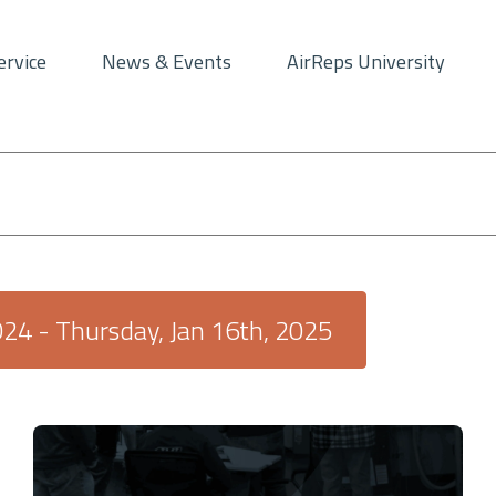
ervice
News & Events
AirReps University
024
 - 
Thursday, Jan 16th, 2025