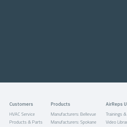
Customers
Products
AirReps U
HVAC Service
Manufacturers: Bellevue
Trainings 
Products & Parts
Manufacturers: Spokane
Video Libra