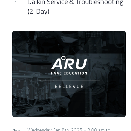
Daikin Service & Troubleshooting
4
(2-Day)
Wednesday, Jan 8th, 2025 – 8:00 am
to
Jan