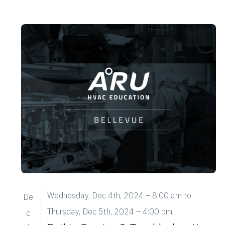
n
.
Wednesday, Dec 4th, 2024 – 8:00 am
to
De
Thursday, Dec 5th, 2024 – 4:00 pm
c