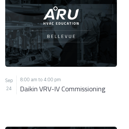
s
N
a
v
i
g
a
t
i
8:00 am
to
4:00 pm
Sep
o
Daikin VRV-IV Commissioning
24
n