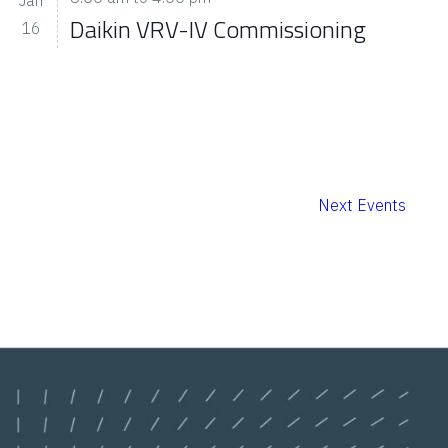
Daikin VRV-IV Commissioning
16
Next
Events