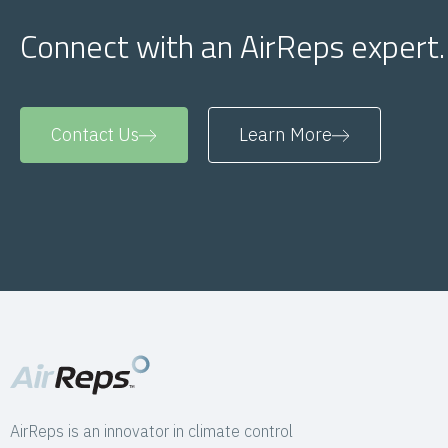
Connect with an AirReps expert.
Contact Us
Learn More
AirReps is an innovator in climate control