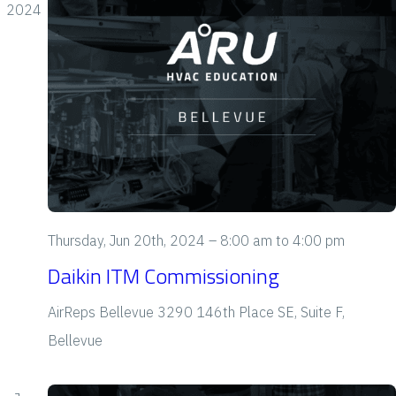
e
2024
w
s
N
a
v
i
Thursday, Jun 20th, 2024 – 8:00 am
to
4:00 pm
g
Daikin ITM Commissioning
a
AirReps Bellevue
3290 146th Place SE, Suite F,
t
Bellevue
i