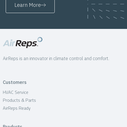
Learn More
AirReps is an innovator in climate control and comfort.
Customers
HVAC Service
Products & Parts
AirReps Ready
Products