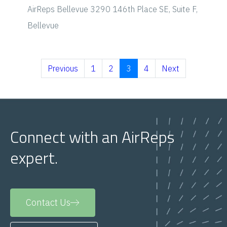
AirReps Bellevue
3290 146th Place SE, Suite F,
Bellevue
Previous
1
2
3
4
Next
Connect with an AirReps
expert.
Contact Us