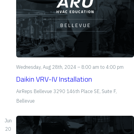
S
d
e
a
s
t
a
N
e
a
r
.
v
c
i
h
g
Wednesday, Aug 28th, 2024 – 8:00 am
to
4:00 pm
a
a
Daikin VRV-IV Installation
t
n
AirReps Bellevue
3290 146th Place SE, Suite F,
i
d
Bellevue
o
V
n
Jun
i
20