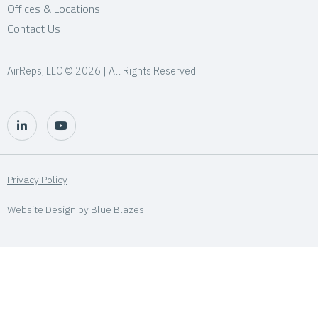
Offices & Locations
Contact Us
AirReps, LLC © 2026 | All Rights Reserved
Privacy Policy
Website Design by
Blue Blazes