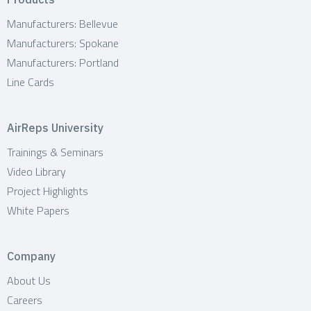
Manufacturers: Bellevue
Manufacturers: Spokane
Manufacturers: Portland
Line Cards
AirReps University
Trainings & Seminars
Video Library
Project Highlights
White Papers
Company
About Us
Careers