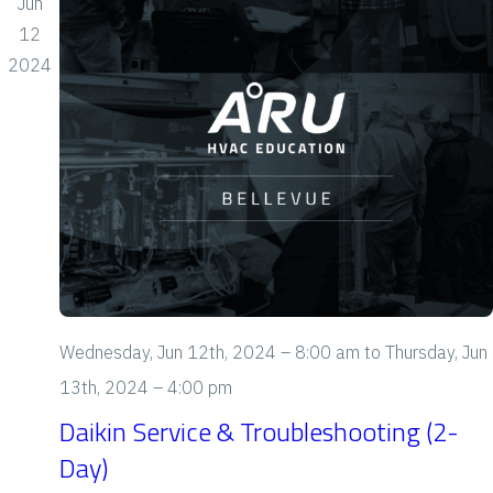
Jun
o
12
n
2024
Wednesday, Jun 12th, 2024 – 8:00 am
to
Thursday, Jun
13th, 2024 – 4:00 pm
Daikin Service & Troubleshooting (2-
Day)