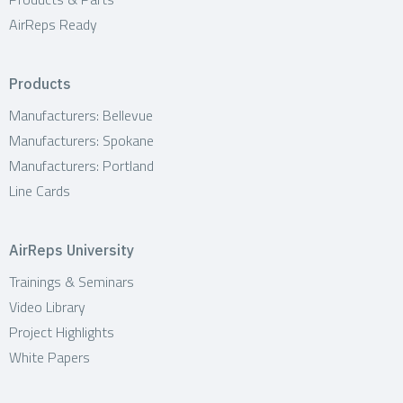
AirReps Ready
Products
Manufacturers: Bellevue
Manufacturers: Spokane
Manufacturers: Portland
Line Cards
AirReps University
Trainings & Seminars
Video Library
Project Highlights
White Papers