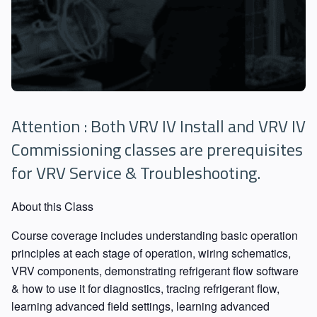
Attention : Both VRV IV Install and VRV IV
Commissioning classes are prerequisites
for VRV Service & Troubleshooting.
About this Class
Course coverage includes understanding basic operation
principles at each stage of operation, wiring schematics,
VRV components, demonstrating refrigerant flow software
& how to use it for diagnostics, tracing refrigerant flow,
learning advanced field settings, learning advanced