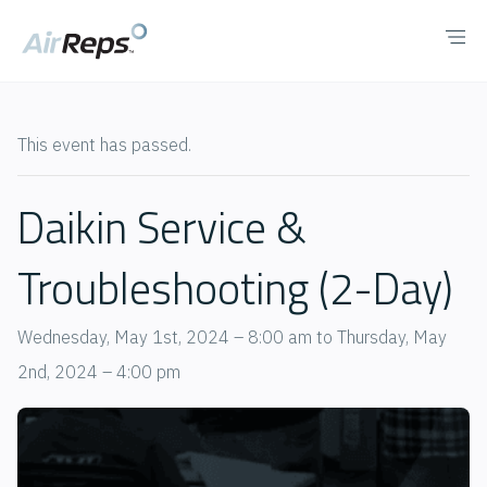
This event has passed.
Daikin Service &
Troubleshooting (2-Day)
Wednesday, May 1st, 2024 – 8:00 am
to
Thursday, May
2nd, 2024 – 4:00 pm