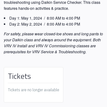
troubleshooting using Daikin Service Checker. This class
features hands-on activities & practice.
Day 1:
May 1, 2024 / 8:00 AM to 4:00 PM
Day 2:
May 2, 2024 / 8:00 AM to 4:00 PM
For safety, please wear closed-toe shoes and long pants to
your Daikin class and always around the equipment. Both
VRV IV Install and VRV IV Commissioning classes are
prerequisites for VRV Service & Troubleshooting.
Tickets
Tickets are no longer available