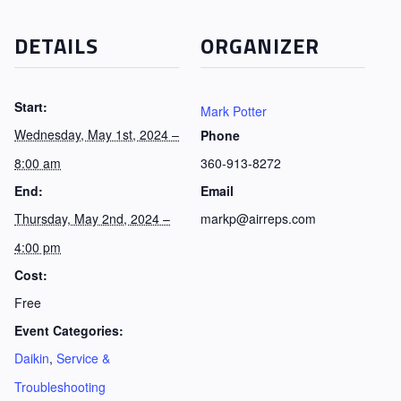
DETAILS
ORGANIZER
Start:
Mark Potter
Wednesday, May 1st, 2024 –
Phone
8:00 am
360-913-8272
End:
Email
Thursday, May 2nd, 2024 –
markp@airreps.com
4:00 pm
Cost:
Free
Event Categories:
Daikin
,
Service &
Troubleshooting