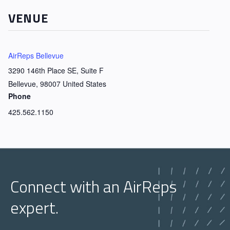
VENUE
AirReps Bellevue
3290 146th Place SE, Suite F
Bellevue
,
98007
United States
Phone
425.562.1150
Connect with an AirReps
expert.