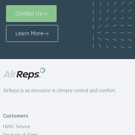
Contact Us
Learn More
AirReps is an innovator in climate control and comfort.
Customers
HVAC Service
Products & Parts