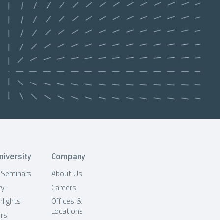
niversity
Company
& Seminars
About Us
ry
Careers
hlights
Offices &
Locations
ers