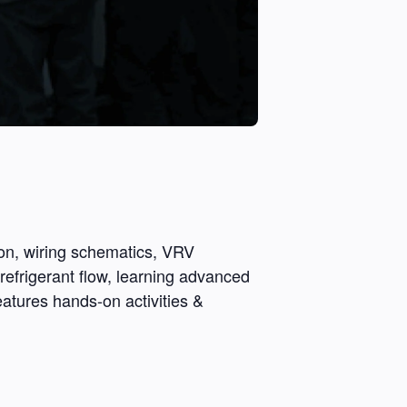
ion, wiring schematics, VRV
refrigerant flow, learning advanced
eatures hands-on activities &