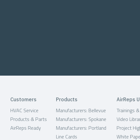
Customers
Products
AirReps U
HVAC Service
Manufacturers: Bellevue
Trainings 
Products & Parts
Manufacturers: Spokane
Video Libra
AirReps Ready
Manufacturers: Portland
Project Hig
Line Cards
White Pap