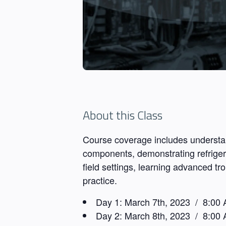
About this Class
Course coverage includes understan
components, demonstrating refrigeran
field settings, learning advanced t
practice.
Day 1:
March 7th, 2023 / 8:00 
Day 2:
March 8th, 2023 / 8:00 