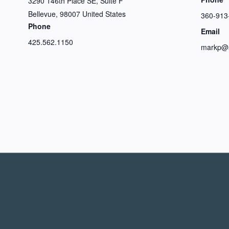
3290 146th Place SE, Suite F
Bellevue
,
98007
United States
360-913
Phone
Email
425.562.1150
markp@a