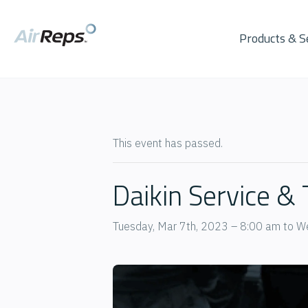
Products & S
This event has passed.
Daikin Service &
Tuesday, Mar 7th, 2023 – 8:00 am
to
We