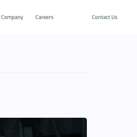
Company
Careers
Contact Us