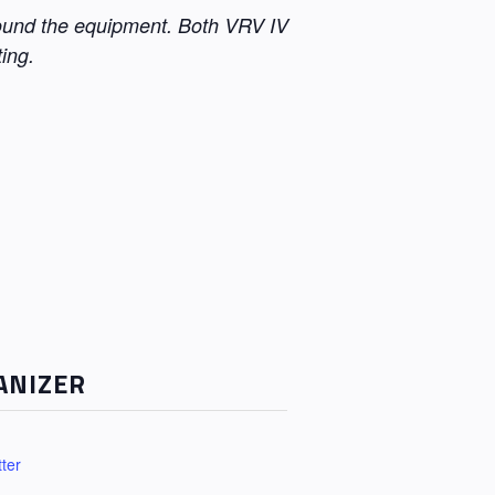
round the equipment. Both VRV IV
ing.
ANIZER
ter