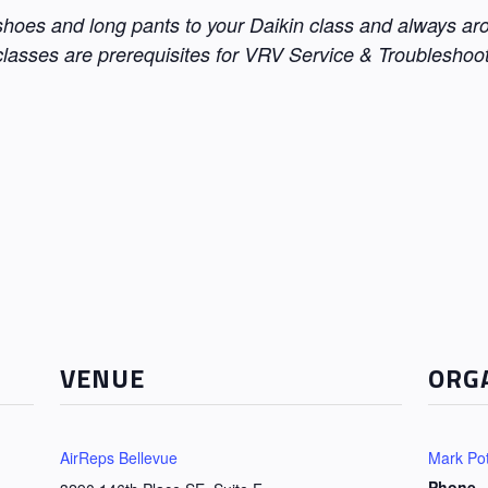
 shoes and long pants to your Daikin class and always a
lasses are prerequisites for VRV Service & Troubleshoot
VENUE
ORG
AirReps Bellevue
Mark Pot
Phone