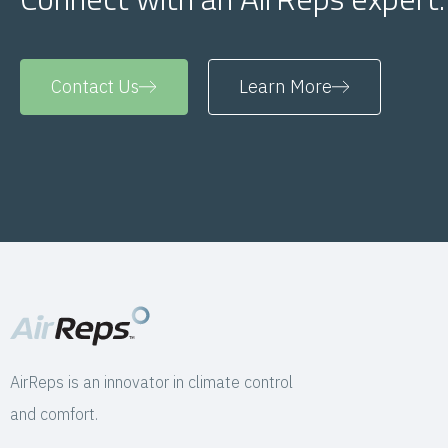
Contact Us
Learn More
AirReps is an innovator in climate control
and comfort.