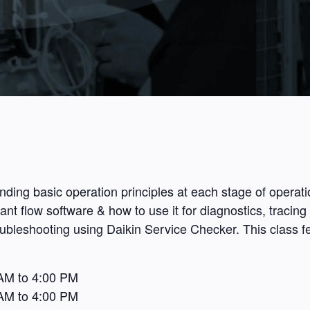
ding basic operation principles at each stage of operat
t flow software & how to use it for diagnostics, tracing 
roubleshooting using Daikin Service Checker. This class f
AM to 4:00 PM
AM to 4:00 PM