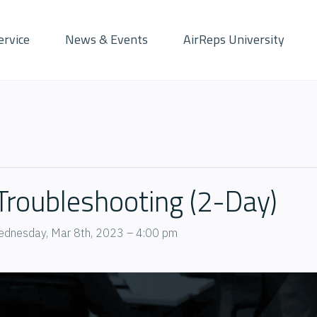
ervice
News & Events
AirReps University
 Troubleshooting (2-Day)
dnesday, Mar 8th, 2023 – 4:00 pm