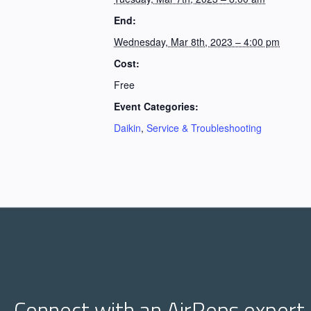
End:
Wednesday, Mar 8th, 2023 – 4:00 pm
Cost:
Free
Event Categories:
Daikin
,
Service & Troubleshooting
Connect with an AirReps expert.