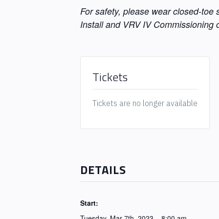
For safety, please wear closed-toe
Install and VRV IV Commissioning c
Tickets
Tickets are no longer available
DETAILS
Start:
Tuesday, Mar 7th, 2023 – 8:00 am