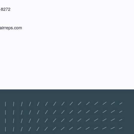
-8272
irreps.com