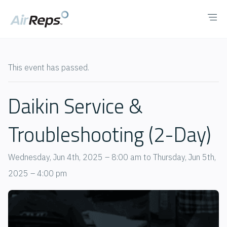
This event has passed.
Daikin Service &
Troubleshooting (2-Day)
Wednesday, Jun 4th, 2025 – 8:00 am
to
Thursday, Jun 5th,
2025 – 4:00 pm