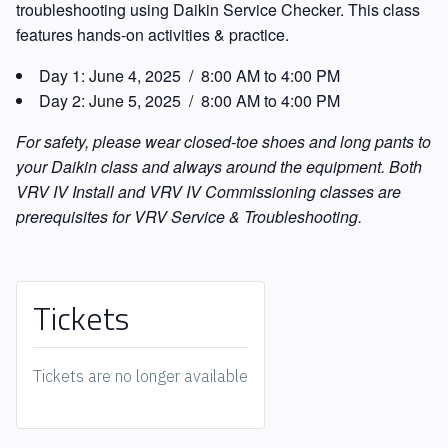
troubleshooting using Daikin Service Checker. This class
features hands-on activities & practice.
Day 1:
June 4, 2025 / 8:00 AM to 4:00 PM
Day 2:
June 5, 2025 / 8:00 AM to 4:00 PM
For safety, please wear closed-toe shoes and long pants to
your Daikin class and always around the equipment. Both
VRV IV Install and VRV IV Commissioning classes are
prerequisites for VRV Service & Troubleshooting.
Tickets
Tickets are no longer available