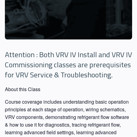
Attention : Both VRV IV Install and VRV IV
Commissioning classes are prerequisites
for VRV Service & Troubleshooting.
About this Class
Course coverage includes understanding basic operation
principles at each stage of operation, wiring schematics,
VRV components, demonstrating refrigerant flow software
& how to use it for diagnostics, tracing refrigerant flow,
learning advanced field settings, learning advanced