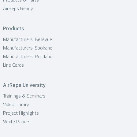
AirReps Ready
Products
Manufacturers: Bellevue
Manufacturers: Spokane
Manufacturers: Portland
Line Cards
AirReps University
Trainings & Seminars
Video Library
Project Highlights
White Papers