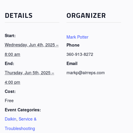
DETAILS
ORGANIZER
Start:
Mark Potter
Wednesday, Jun 4th, 2025 –
Phone
8:00 am
360-913-8272
End:
Email
Thursday, Jun 5th, 2025 –
markp@airreps.com
4:00 pm
Cost:
Free
Event Categories:
Daikin
,
Service &
Troubleshooting