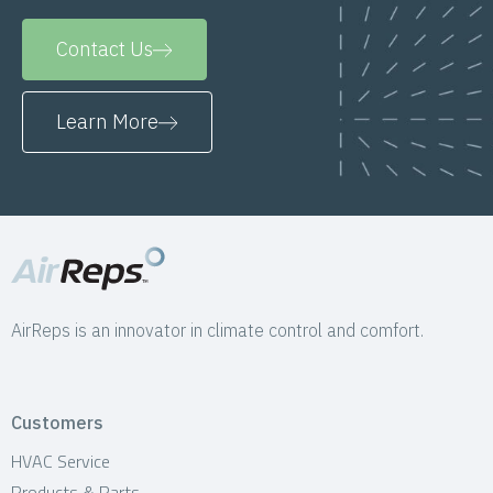
Contact Us
Learn More
AirReps is an innovator in climate control and comfort.
Customers
HVAC Service
Products & Parts