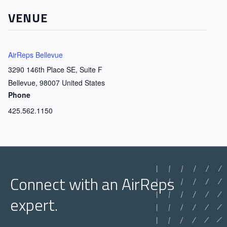
VENUE
AirReps Bellevue
3290 146th Place SE, Suite F
Bellevue
,
98007
United States
Phone
425.562.1150
Connect with an AirReps
expert.