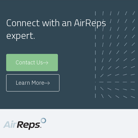
Connect with an AirReps
expert.
Contact Us
Learn More