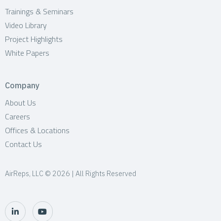
Trainings & Seminars
Video Library
Project Highlights
White Papers
Company
About Us
Careers
Offices & Locations
Contact Us
AirReps, LLC © 2026 | All Rights Reserved