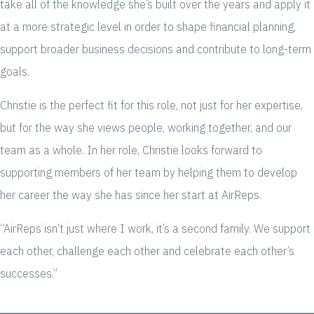
take all of the knowledge she’s built over the years and apply it
at a more strategic level in order to shape financial planning,
support broader business decisions and contribute to long-term
goals.
Christie is the perfect fit for this role, not just for her expertise,
but for the way she views people, working together, and our
team as a whole. In her role, Christie looks forward to
supporting members of her team by helping them to develop
her career the way she has since her start at AirReps.
“AirReps isn’t just where I work, it’s a second family. We support
each other, challenge each other and celebrate each other’s
successes.”