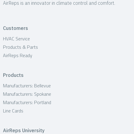
AirReps is an innovator in climate control and comfort.
Customers
HVAC Service
Products & Parts
AirReps Ready
Products
Manufacturers: Bellevue
Manufacturers: Spokane
Manufacturers: Portland
Line Cards
AirReps University