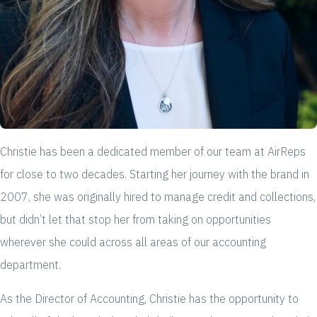
Christie has been a dedicated member of our team at AirReps
for close to two decades. Starting her journey with the brand in
2007, she was originally hired to manage credit and collections,
but didn’t let that stop her from taking on opportunities
wherever she could across all areas of our accounting
department.
As the Director of Accounting, Christie has the opportunity to