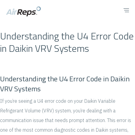
Understanding the U4 Error Code
in Daikin VRV Systems
Understanding the U4 Error Code in Daikin
VRV Systems
If you’re seeing a U4 error code on your Daikin Variable
Refrigerant Volume (VRV) system, you’re dealing with a
communication issue that needs prompt attention. This error is
one of the most common diagnostic codes in Daikin systems,