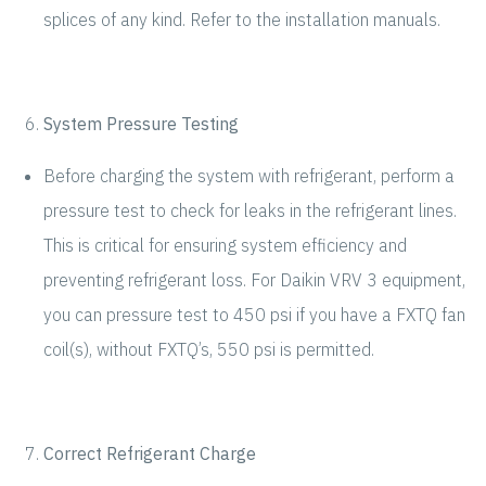
splices of any kind. Refer to the installation manuals.
System Pressure Testing
Before charging the system with refrigerant, perform a
pressure test to check for leaks in the refrigerant lines.
This is critical for ensuring system efficiency and
preventing refrigerant loss. For Daikin VRV 3 equipment,
you can pressure test to 450 psi if you have a FXTQ fan
coil(s), without FXTQ’s, 550 psi is permitted.
Correct Refrigerant Charge