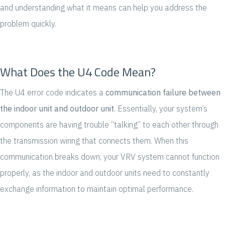
and understanding what it means can help you address the
problem quickly.
What Does the U4 Code Mean?
The U4 error code indicates a
communication failure between
the indoor unit and outdoor unit
. Essentially, your system’s
components are having trouble “talking” to each other through
the transmission wiring that connects them. When this
communication breaks down, your VRV system cannot function
properly, as the indoor and outdoor units need to constantly
exchange information to maintain optimal performance.