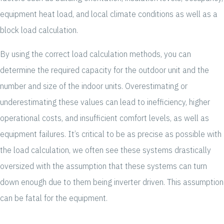
equipment heat load, and local climate conditions as well as a
block load calculation.
By using the correct load calculation methods, you can
determine the required capacity for the outdoor unit and the
number and size of the indoor units. Overestimating or
underestimating these values can lead to inefficiency, higher
operational costs, and insufficient comfort levels, as well as
equipment failures. It’s critical to be as precise as possible with
the load calculation, we often see these systems drastically
oversized with the assumption that these systems can turn
down enough due to them being inverter driven. This assumption
can be fatal for the equipment.