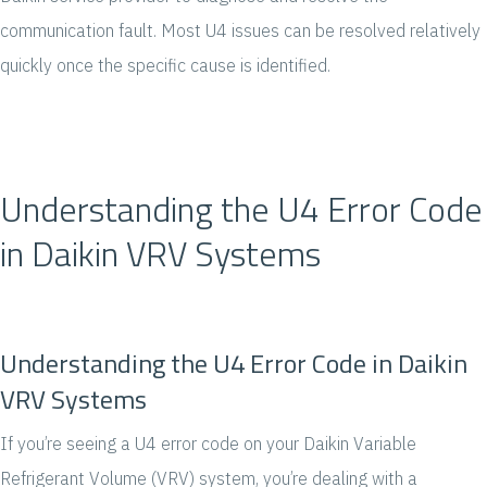
communication fault. Most U4 issues can be resolved relatively
quickly once the specific cause is identified.
Understanding the U4 Error Code
in Daikin VRV Systems
Understanding the U4 Error Code in Daikin
VRV Systems
If you’re seeing a U4 error code on your Daikin Variable
Refrigerant Volume (VRV) system, you’re dealing with a