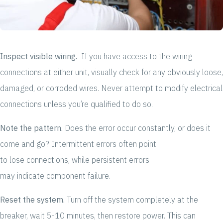
Inspect visible wiring.
If you have access to the wiring
connections at either unit, visually check for any obviously loose,
damaged, or corroded wires. Never attempt to modify electrical
connections unless you’re qualified to do so.
Note the pattern.
Does the error occur constantly, or does it
come and go? Intermittent errors often point
to lose connections, while persistent errors
may indicate component failure.
Reset the system.
Turn off the system completely at the
breaker, wait 5-10 minutes, then restore power. This can