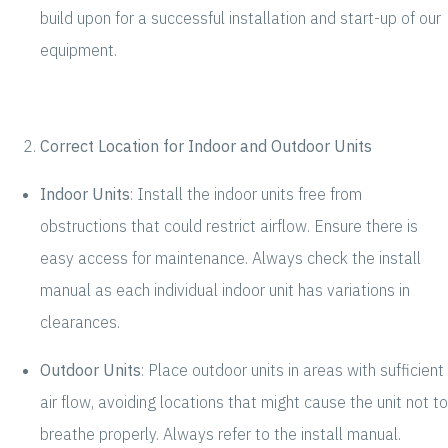
build upon for a successful installation and start-up of our
equipment.
Correct Location for Indoor and Outdoor Units
Indoor Units
: Install the indoor units free from
obstructions that could restrict airflow. Ensure there is
easy access for maintenance. Always check the install
manual as each individual indoor unit has variations in
clearances.
Outdoor Units
: Place outdoor units in areas with sufficient
air flow, avoiding locations that might cause the unit not to
breathe properly. Always refer to the install manual.