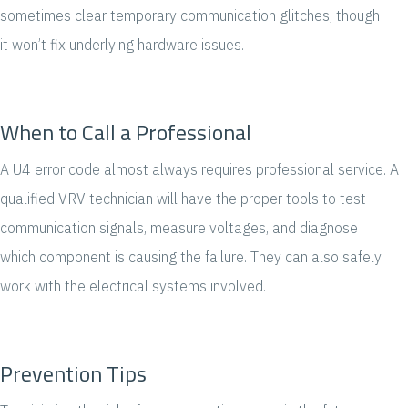
sometimes clear temporary communication glitches, though
it won’t fix underlying hardware issues.
When to Call a Professional
A U4 error code almost always requires professional service. A
qualified VRV technician will have the proper tools to test
communication signals, measure voltages, and diagnose
which component is causing the failure. They can also safely
work with the electrical systems involved.
Prevention Tips