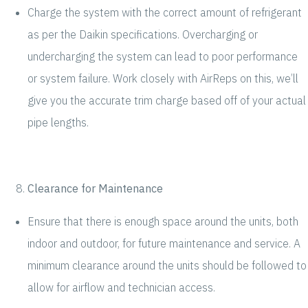
Charge the system with the correct amount of refrigerant
as per the Daikin specifications. Overcharging or
undercharging the system can lead to poor performance
or system failure. Work closely with AirReps on this, we’ll
give you the accurate trim charge based off of your actual
pipe lengths.
Clearance for Maintenance
Ensure that there is enough space around the units, both
indoor and outdoor, for future maintenance and service. A
minimum clearance around the units should be followed to
allow for airflow and technician access.