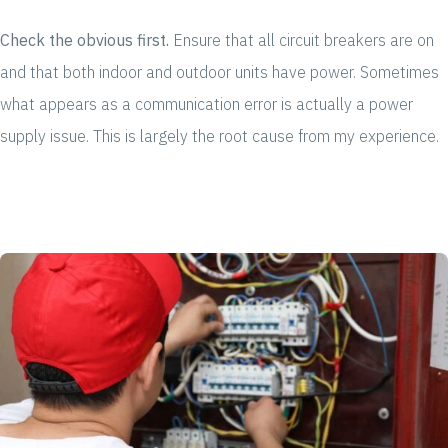
Check the obvious first.
Ensure that all circuit breakers are on
and that both indoor and outdoor units have power. Sometimes
what appears as a communication error is actually a power
supply issue. This is largely the root cause from my experience.