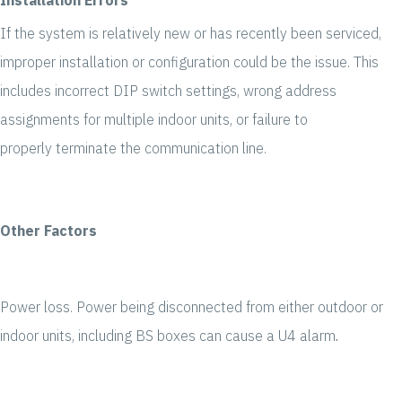
If the system is relatively new or has recently been serviced,
improper installation or configuration could be the issue. This
includes incorrect DIP switch settings, wrong address
assignments for multiple indoor units, or failure to
properly terminate the communication line.
Other Factors
Power loss. Power being disconnected from either outdoor or
indoor units, including BS boxes can cause a U4 alarm
.