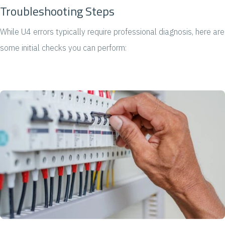
Troubleshooting Steps
While U4 errors typically require professional diagnosis, here are
some initial checks you can perform: