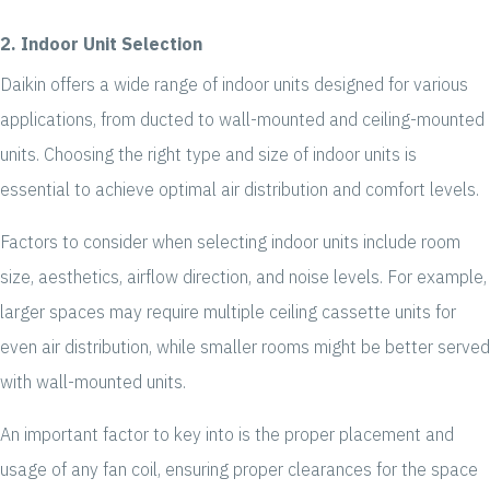
2. Indoor Unit Selection
Daikin offers a wide range of indoor units designed for various
applications, from ducted to wall-mounted and ceiling-mounted
units. Choosing the right type and size of indoor units is
essential to achieve optimal air distribution and comfort levels.
Factors to consider when selecting indoor units include room
size, aesthetics, airflow direction, and noise levels. For example,
larger spaces may require multiple ceiling cassette units for
even air distribution, while smaller rooms might be better served
with wall-mounted units.
An important factor to key into is the proper placement and
usage of any fan coil, ensuring proper clearances for the space