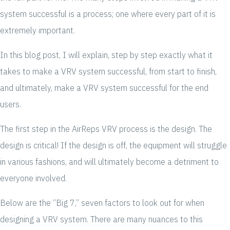
system successful is a process; one where every part of it is
extremely important.
In this blog post, I will explain, step by step exactly what it
takes to make a VRV system successful, from start to finish,
and ultimately, make a VRV system successful for the end
users.
The first step in the AirReps VRV process is the design. The
design is critical! If the design is off, the equipment will struggle
in various fashions, and will ultimately become a detriment to
everyone involved.
Below are the “Big 7,” seven factors to look out for when
designing a VRV system. There are many nuances to this