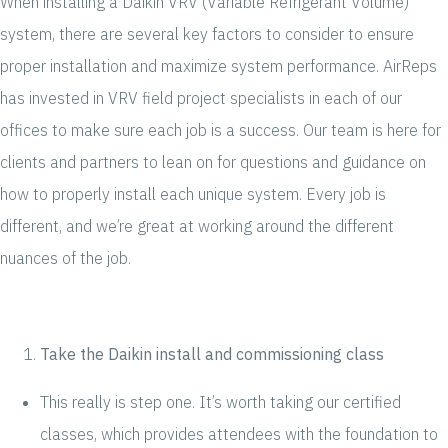
When installing a Daikin VRV (Variable Refrigerant Volume)
system, there are several key factors to consider to ensure
proper installation and maximize system performance. AirReps
has invested in VRV field project specialists in each of our
offices to make sure each job is a success. Our team is here for
clients and partners to lean on for questions and guidance on
how to properly install each unique system. Every job is
different, and we’re great at working around the different
nuances of the job.
Take the Daikin install and commissioning class
This really is step one. It’s worth taking our certified
classes, which provides attendees with the foundation to