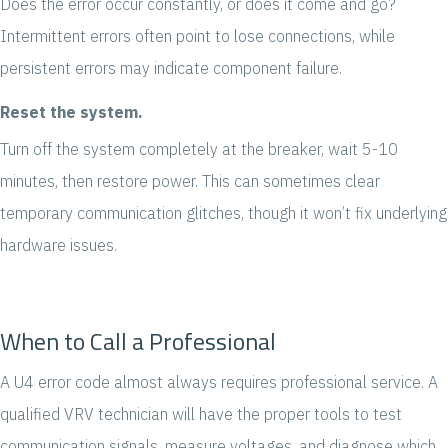
Does the error occur constantly, or does it come and go?
Intermittent errors often point to lose connections, while
persistent errors may indicate component failure.
Reset the system.
Turn off the system completely at the breaker, wait 5-10
minutes, then restore power. This can sometimes clear
temporary communication glitches, though it won’t fix underlying
hardware issues.
When to Call a Professional
A U4 error code almost always requires professional service. A
qualified VRV technician will have the proper tools to test
communication signals, measure voltages, and diagnose which