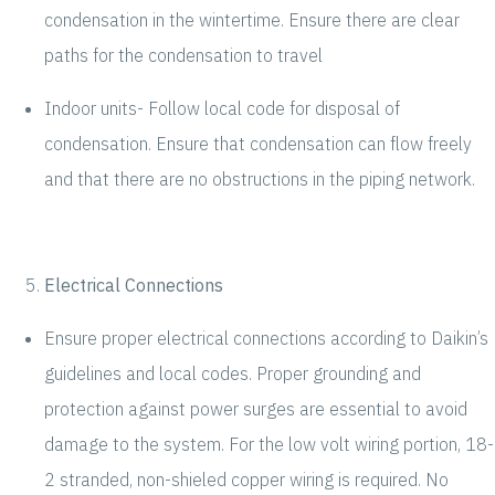
condensation in the wintertime. Ensure there are clear
paths for the condensation to travel
Indoor units- Follow local code for disposal of
condensation. Ensure that condensation can flow freely
and that there are no obstructions in the piping network.
Electrical Connections
Ensure proper electrical connections according to Daikin’s
guidelines and local codes. Proper grounding and
protection against power surges are essential to avoid
damage to the system. For the low volt wiring portion, 18-
2 stranded, non-shieled copper wiring is required. No