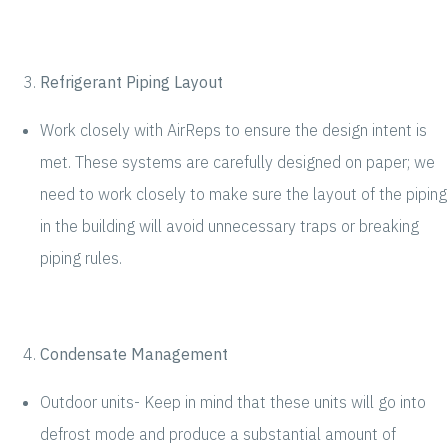
Refrigerant Piping Layout
Work closely with AirReps to ensure the design intent is
met. These systems are carefully designed on paper; we
need to work closely to make sure the layout of the piping
in the building will avoid unnecessary traps or breaking
piping rules.
Condensate Management
Outdoor units- Keep in mind that these units will go into
defrost mode and produce a substantial amount of