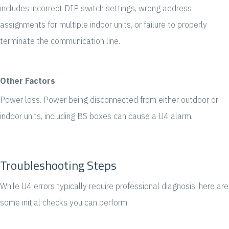
includes incorrect DIP switch settings, wrong address
assignments for multiple indoor units, or failure to properly
terminate the communication line.
Oth
e
r Factors
Power loss. Power being disconnected from either outdoor or
indoor units, including BS boxes can cause a U4 alarm
.
Troubleshooting Steps
While U4 errors typically require professional diagnosis, here are
some initial checks you can p
erform: