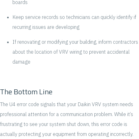
boards
Keep service records so technicians can quickly identify if
recurring issues are developing
If renovating or modifying your building, inform contractors
about the location of VRV wiring to prevent accidental
damage
The Bottom Line
The U4 error code signals that your Daikin VRV system needs
professional attention for a communication problem. While it’s
frustrating to see your system shut down, this error code is
actually protecting your equipment from operating incorrectly.