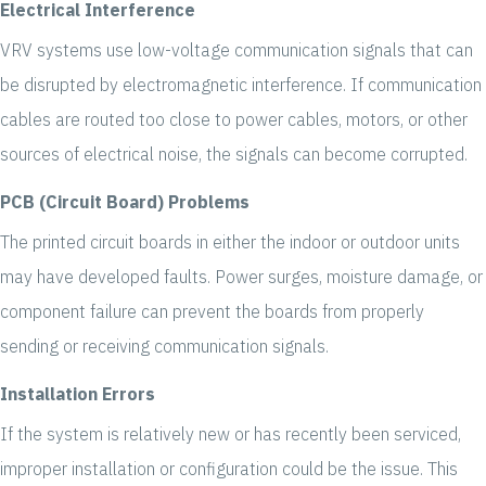
Electrical Interference
VRV systems use low-voltage communication signals that can
be disrupted by electromagnetic interference. If communication
cables are routed too close to power cables, motors, or other
sources of electrical noise, the signals can become corrupted.
PCB (Circuit Board) Problems
The printed circuit boards in either the indoor or outdoor units
may have developed faults. Power surges, moisture damage, or
component failure can prevent the boards from properly
sending or receiving communication signals.
Installation Errors
If the system is relatively new or has recently been serviced,
improper installation or configuration could be the issue. This