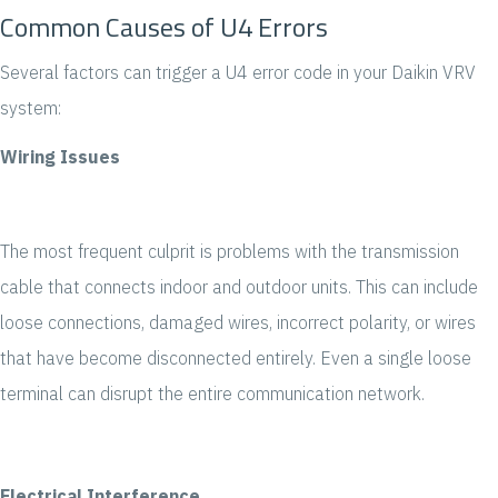
Common Causes of U4 Errors
Several factors can trigger a U4 error code in your Daikin VRV
system:
Wiring Issues
The most frequent culprit is problems with the transmission
cable that connects indoor and outdoor units. This can include
loose connections, damaged wires, incorrect polarity, or wires
that have become disconnected entirely. Even a single loose
terminal can disrupt the entire communication network.
Electrical Interference