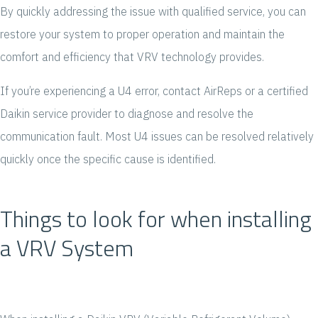
By quickly addressing the issue with qualified service, you can
restore your system to proper operation and maintain the
comfort and efficiency that VRV technology provides.
If you’re experiencing a U4 error, contact AirReps or a certified
Daikin service provider to diagnose and resolve the
communication fault. Most U4 issues can be resolved relatively
quickly once the specific cause is identified.
Things to look for when installing
a VRV System