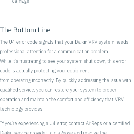
damage
The Bottom Line
The U4 error code signals that your Daikin VRV system needs
professional attention for a communication problem.
While it’s frustrating to see your system shut down, this error
code is actually protecting your equipment
from operating incorrectly. By quickly addressing the issue with
qualified service, you can restore your system to proper
operation and maintain the comfort and efficiency that VRV
technology provides.
If you’re experiencing a U4 error, contact AirReps or a certified
Daikin service provider to diagnose and resolve the