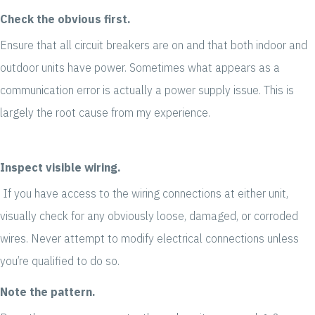
Check the obvious first.
Ensure that all circuit breakers are on and that both indoor and
outdoor units have power. Sometimes what appears as a
communication error is actually a power supply issue. This is
largely the root cause from my experience.
Inspect visible wiring.
If you have access to the wiring connections at either unit,
visually check for any obviously loose, damaged, or corroded
wires. Never attempt to modify electrical connections unless
you’re qualified to do so.
Note the pattern.