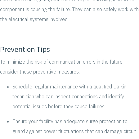
component is causing the failure. They can also safely work with
the electrical systems involved.
Prevention Tips
To minimize the risk of communication errors in the future,
consider these preventive measures:
Schedule regular maintenance with a qualified Daikin
technician who can inspect connections and identify
potential issues before they cause failures
Ensure your facility has adequate surge protection to
guard against power fluctuations that can damage circuit