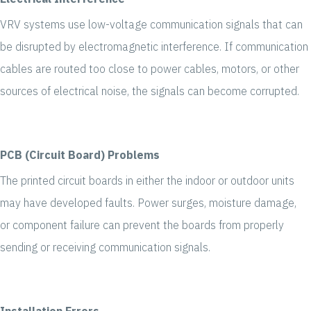
VRV systems use low-voltage communication signals that can
be disrupted by electromagnetic interference. If communication
cables are routed too close to power cables, motors, or other
sources of electrical noise, the signals can become corrupted.
PCB (Circuit Board) Problems
The printed circuit boards in either the indoor or outdoor units
may have developed faults. Power surges, moisture damage,
or component failure can prevent the boards from properly
sending or receiving communication signals.
Installation Errors