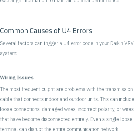
exchange information to maintain optimal performance.
Common Causes of U4 Errors
Several factors can trigger a U4 error code in your Daikin VRV
system:
Wiring Issues
The most frequent culprit are problems with the transmission
cable that connects indoor and outdoor units. This can include
loose connections, damaged wires, incorrect polarity, or wires
that have become disconnected entirely. Even a single loose
terminal can disrupt the entire communication network.