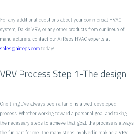
For any additional questions about your commercial HVAC
system, Daikin VRV, or any other products from our lineup of
manufacturers, contact our AirReps HVAC experts at
sales@airreps.com
today!
VRV Process Step 1-The design
One thing I’ve always been a fan of is a well-developed
process. Whether working toward a personal goal and taking
the necessary steps to achieve that goal, the process is always
the fun part for me. The many steps involved in making a VRV