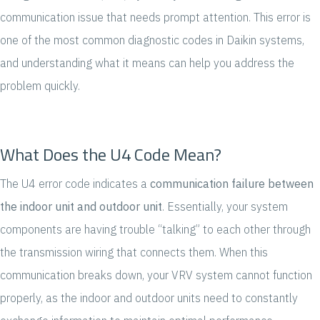
communication issue that needs prompt attention. This error is
one of the most common diagnostic codes in Daikin systems,
and understanding what it means can help you address the
problem quickly.
What Does the U4 Code Mean?
The U4 error code indicates a
communication failure between
the indoor unit and outdoor unit
. Essentially, your system
components are having trouble “talking” to each other through
the transmission wiring that connects them. When this
communication breaks down, your VRV system cannot function
properly, as the indoor and outdoor units need to constantly