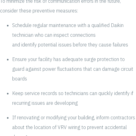
To minimize the risk of communication errors in the future,
consider these preventive measures:
Schedule regular maintenance with a qualified Daikin
technician who can inspect connections
and identify potential issues before they cause failures
Ensure your facility has adequate surge protection to
guard against power fluctuations that can damage circuit
boards
Keep service records so technicians can quickly identify if
recurring issues are developing
If renovating or modifying your building, inform contractors
about the location of VRV wiring to prevent accidental