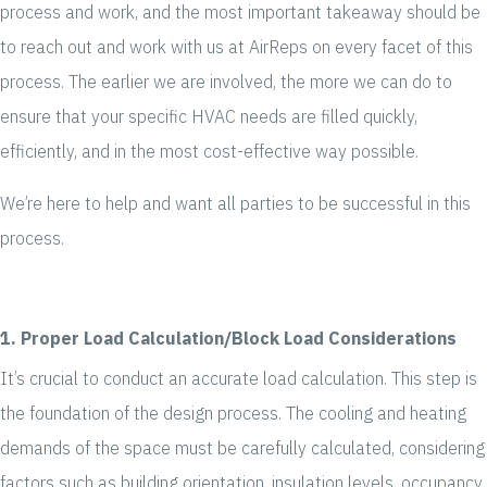
process and work, and the most important takeaway should be
to reach out and work with us at AirReps on every facet of this
process. The earlier we are involved, the more we can do to
ensure that your specific HVAC needs are filled quickly,
efficiently, and in the most cost-effective way possible.
We’re here to help and want all parties to be successful in this
process.
1. Proper Load Calculation/Block Load Considerations
It’s crucial to conduct an accurate load calculation. This step is
the foundation of the design process. The cooling and heating
demands of the space must be carefully calculated, considering
factors such as building orientation, insulation levels, occupancy,