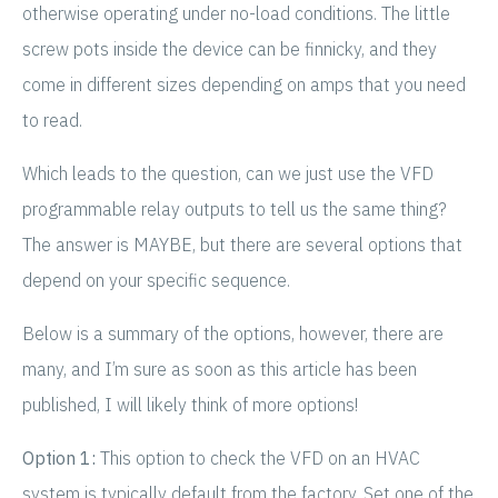
otherwise operating under no-load conditions. The little
screw pots inside the device can be finnicky, and they
come in different sizes depending on amps that you need
to read.
Which leads to the question, can we just use the VFD
programmable relay outputs to tell us the same thing?
The answer is MAYBE, but there are several options that
depend on your specific sequence.
Below is a summary of the options, however, there are
many, and I’m sure as soon as this article has been
published, I will likely think of more options!
Option 1:
This option to check the VFD on an HVAC
system is typically default from the factory. Set one of the