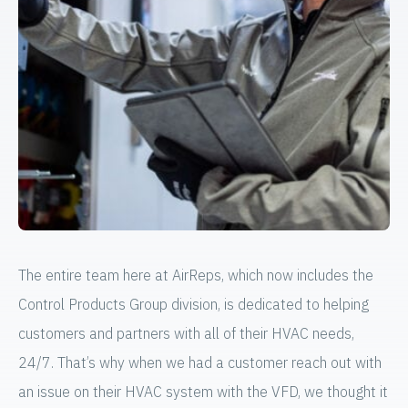
The entire team here at AirReps, which now includes the
Control Products Group division, is dedicated to helping
customers and partners with all of their HVAC needs,
24/7. That’s why when we had a customer reach out with
an issue on their HVAC system with the VFD, we thought it