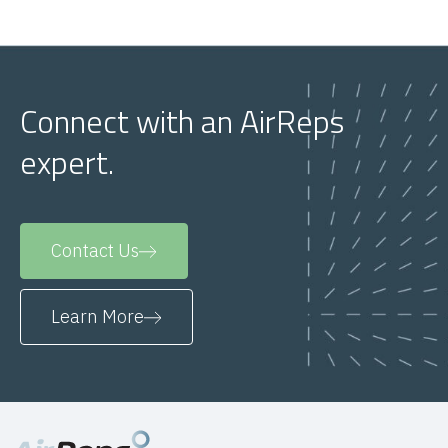
Connect with an AirReps
expert.
Contact Us
Learn More