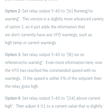
Option 2:
Set relay output 5-40 to “[6] Running/no
warning”. This version is a slightly more advanced variety
of option 1, as it just adds the information that
we don’t currently have any VFD warnings, such as
high temp or current warnings.
Option 3:
Set relay output 5-40 to “[8] run on
reference/no warning”. Even more information here, now
the VFD has reached the commanded speed with no
warnings. If the speed is within 5% of the setpoint then
the relay goes high.
Option 4:
Set relay output 5-40 to “[14] above current,
high”. Then adjust 4-51 to a current value that is slightly