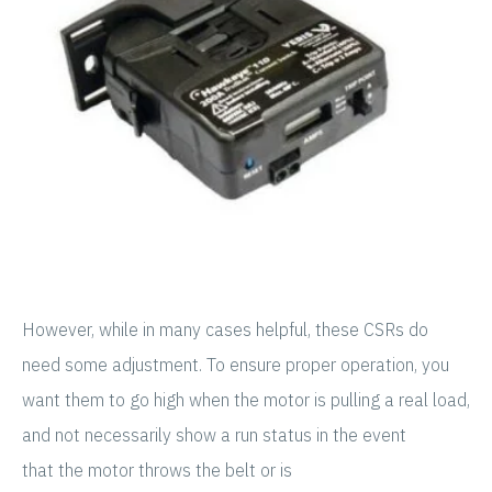
However, while in many cases helpful, these CSRs do
need some adjustment. To ensure proper operation, you
want them to go high when the motor is pulling a real load,
and not necessarily show a run status in the event
that the motor throws the belt or is