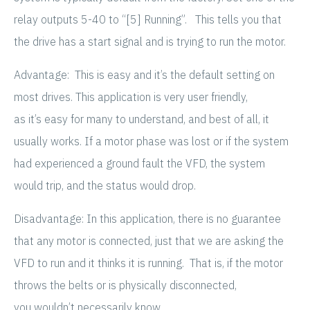
relay outputs 5-40 to “[5] Running”. This tells you that
the drive has a start signal and is trying to run the motor.
Advantage: This is easy and it’s the default setting on
most drives. This application is very user friendly,
as it’s easy for many to understand, and best of all, it
usually works. If a motor phase was lost or if the system
had experienced a ground fault the VFD, the system
would trip, and the status would drop.
Disadvantage: In this application, there is no guarantee
that any motor is connected, just that we are asking the
VFD to run and it thinks it is running. That is, if the motor
throws the belts or is physically disconnected,
you wouldn’t necessarily know.