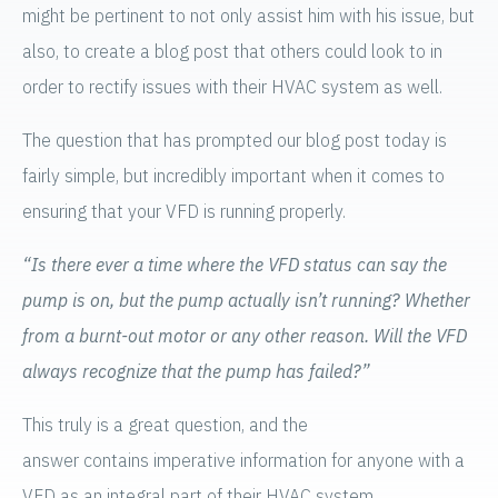
might be pertinent to not only assist him with his issue, but
also, to create a blog post that others could look to in
order to rectify issues with their HVAC system as well.
The question that has prompted our blog post today is
fairly simple, but incredibly important when it comes to
ensuring that your VFD is running properly.
“Is there ever a time where the VFD status can say the
pump is on, but the pump actually isn’t running? Whether
from a burnt-out motor or any other reason. Will the VFD
always recognize that the pump has failed?”
This truly is a great question, and the
answer contains imperative information for anyone with a
VFD as an integral part of their HVAC system.