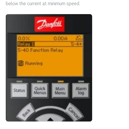
below the current at minimum speed.