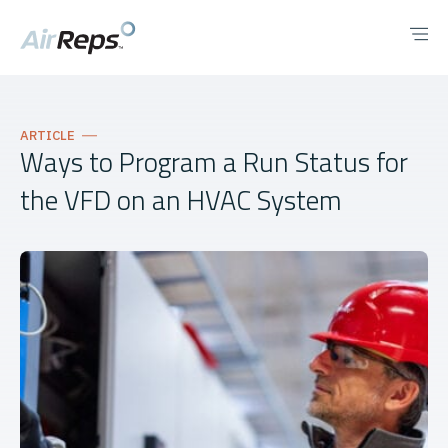
ARTICLE
Ways to Program a Run Status for
the VFD on an HVAC System