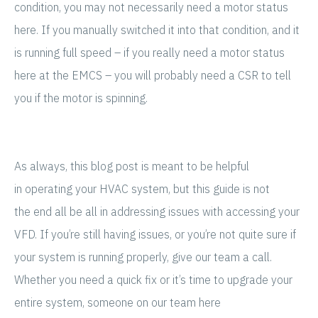
condition, you may not necessarily need a motor status
here. If you manually switched it into that condition, and it
is running full speed – if you really need a motor status
here at the EMCS – you will probably need a CSR to tell
you if the motor is spinning.
As always, this blog post is meant to be helpful
in operating your HVAC system, but this guide is not
the end all be all in addressing issues with accessing your
VFD. If you’re still having issues, or you’re not quite sure if
your system is running properly, give our team a call.
Whether you need a quick fix or it’s time to upgrade your
entire system, someone on our team here