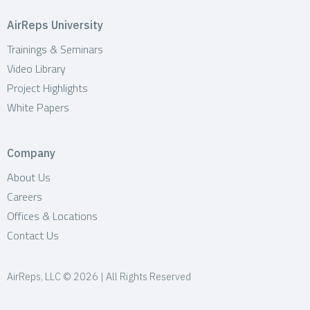
AirReps University
Trainings & Seminars
Video Library
Project Highlights
White Papers
Company
About Us
Careers
Offices & Locations
Contact Us
AirReps, LLC © 2026 | All Rights Reserved