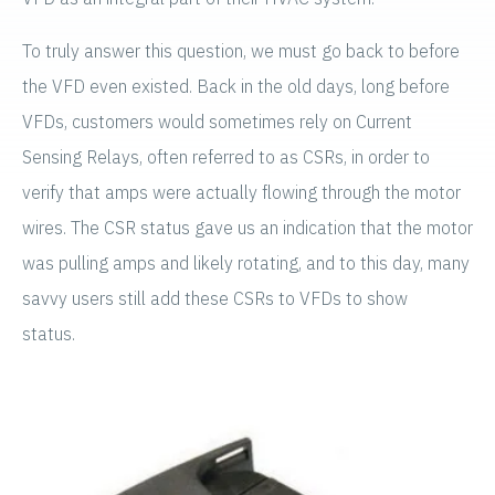
To truly answer this question, we must go back to before
the VFD even existed. Back in the old days, long before
VFDs, customers would sometimes rely on Current
Sensing Relays, often referred to as CSRs, in order to
verify that amps were actually flowing through the motor
wires. The CSR status gave us an indication that the motor
was pulling amps and likely rotating, and to this day, many
savvy users still add these CSRs to VFDs to show
status.