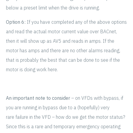
below a preset limit when the drive is running.
Option 6:
If you have completed any of the above options
and read the actual motor current value over BACnet,
then it will show up as AV5 and reads in amps. If the
motor has amps and there are no other alarms reading,
that is probably the best that can be done to see if the
motor is doing work here.
An important note to consider
– on VFDs with bypass, if
you are running in bypass due to a (hopefully) very
rare failure in the VFD – how do we get the motor status?
Since this is a rare and temporary emergency operating