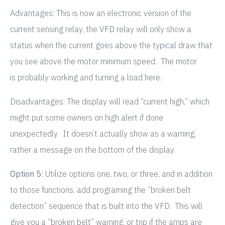
Advantages: This is now an electronic version of the
current sensing relay, the VFD relay will only show a
status when the current goes above the typical draw that
you see above the motor minimum speed. The motor
is probably working and turning a load here.
Disadvantages: The display will read “current high,” which
might put some owners on high alert if done
unexpectedly. It doesn’t actually show as a warning,
rather a message on the bottom of the display.
Option 5:
Utilize options one, two, or three, and in addition
to those functions, add programing the “broken belt
detection” sequence that is built into the VFD. This will
give you a “broken belt” warning, or trip if the amps are