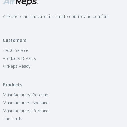
AirReps is an innovator in climate control and comfort.
Customers
HVAC Service
Products & Parts
AirReps Ready
Products
Manufacturers: Bellevue
Manufacturers: Spokane
Manufacturers: Portland
Line Cards