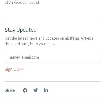
at AirReps can assist!
Stay Updated
Get the latest news and updates on all things AirReps
delivered straight to your inbox.
Sign Up
Share