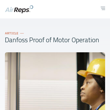
ARTICLE
Danfoss Proof of Motor Operation