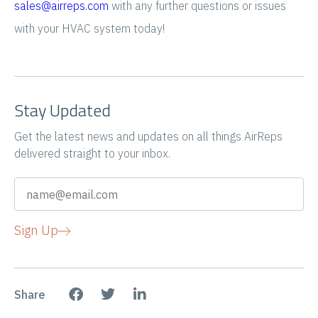
sales@airreps.com
with any further questions or issues
with your HVAC system today!
Stay Updated
Get the latest news and updates on all things AirReps
delivered straight to your inbox.
Sign Up
Share