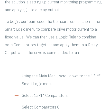
the solution is setting up current monitoring programming
and applying it to a relay output.
To begin, our team used the Comparators function in the
Smart Logic menu to compare drive motor current to a
fixed value. We can then use a Logic Rule to combine
both Comparators together and apply them to a Relay
Output when the drive is commanded to run.
Using the Main Menu, scroll down to the 13-**
Smart Logic menu
Select 13-1* Comparators
Select Comparators 0