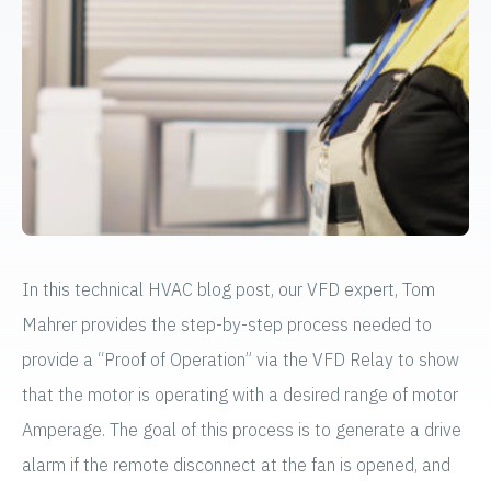
In this technical HVAC blog post, our VFD expert, Tom
Mahrer provides the step-by-step process needed to
provide a “Proof of Operation” via the VFD Relay to show
that the motor is operating with a desired range of motor
Amperage. The goal of this process is to generate a drive
alarm if the remote disconnect at the fan is opened, and