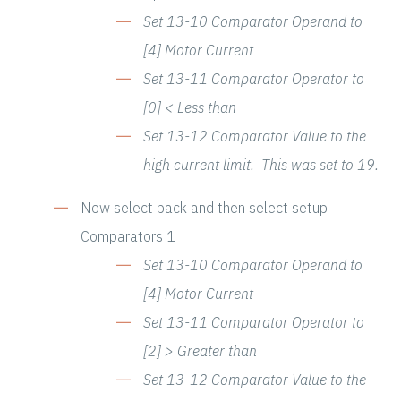
Set 13-10 Comparator Operand to
[4] Motor Current
Set 13-11 Comparator Operator to
[0] < Less than
Set 13-12 Comparator Value to the
high current limit. This was set to 19.
Now select back and then select setup
Comparators 1
Set 13-10 Comparator Operand to
[4] Motor Current
Set 13-11 Comparator Operator to
[2] > Greater than
Set 13-12 Comparator Value to the