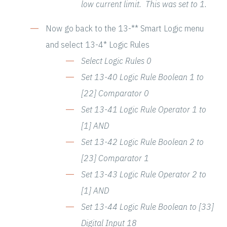
low current limit. This was set to 1.
Now go back to the 13-** Smart Logic menu
and select 13-4* Logic Rules
Select Logic Rules 0
Set 13-40 Logic Rule Boolean 1 to
[22] Comparator 0
Set 13-41 Logic Rule Operator 1 to
[1] AND
Set 13-42 Logic Rule Boolean 2 to
[23] Comparator 1
Set 13-43 Logic Rule Operator 2 to
[1] AND
Set 13-44 Logic Rule Boolean to [33]
Digital Input 18