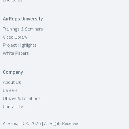
AirReps University
Trainings & Seminars
Video Library
Project Highlights
White Papers
Company
About Us
Careers
Offices & Locations
Contact Us
AirReps, LLC © 2026 | All Rights Reserved