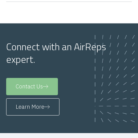
Connect with an AirReps
expert.
Contact Us
Learn More