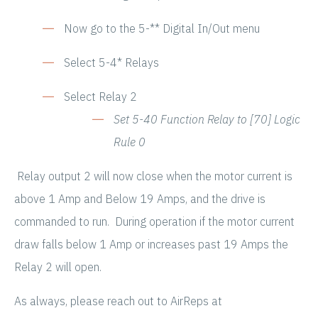
Now go to the 5-** Digital In/Out menu
Select 5-4* Relays
Select Relay 2
Set 5-40 Function Relay to [70] Logic
Rule 0
Relay output 2 will now close when the motor current is
above 1 Amp and Below 19 Amps, and the drive is
commanded to run. During operation if the motor current
draw falls below 1 Amp or increases past 19 Amps the
Relay 2 will open.
As always, please reach out to AirReps at