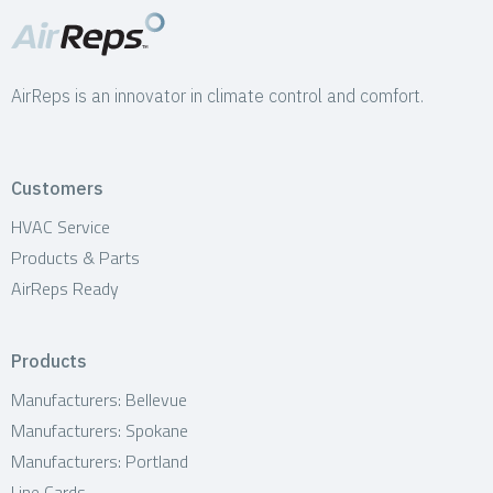
AirReps is an innovator in climate control and comfort.
Customers
HVAC Service
Products & Parts
AirReps Ready
Products
Manufacturers: Bellevue
Manufacturers: Spokane
Manufacturers: Portland
Line Cards