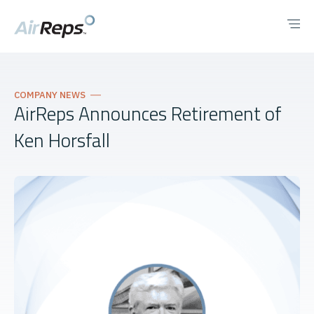
COMPANY NEWS
AirReps Announces Retirement of
Ken Horsfall