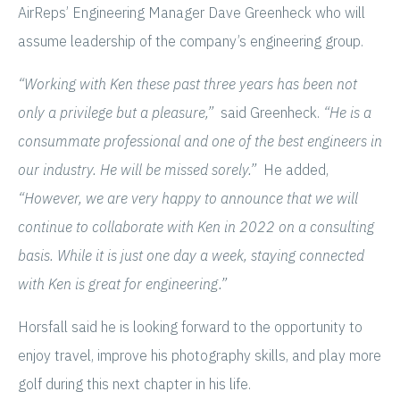
AirReps’ Engineering Manager Dave Greenheck who will
assume leadership of the company’s engineering group.
“Working with Ken these past three years has been not
only a privilege but a pleasure,”
said Greenheck.
“He is a
consummate professional and one of the best engineers in
our industry. He will be missed sorely.”
He added,
“However, we are very happy to announce that we will
continue to collaborate with Ken in 2022 on a consulting
basis. While it is just one day a week, staying connected
with Ken is great for engineering.”
Horsfall said he is looking forward to the opportunity to
enjoy travel, improve his photography skills, and play more
golf during this next chapter in his life.