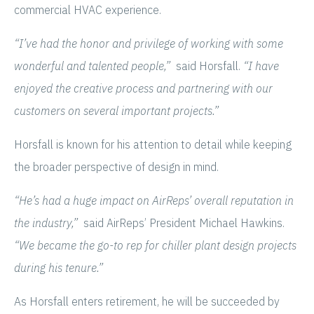
commercial HVAC experience.
“I’ve had the honor and privilege of working with some
wonderful and talented people,”
said Horsfall.
“I have
enjoyed the creative process and partnering with our
customers on several important projects.”
Horsfall is known for his attention to detail while keeping
the broader perspective of design in mind.
“He’s had a huge impact on AirReps’ overall reputation in
the industry,”
said AirReps’ President Michael Hawkins.
“We became the go-to rep for chiller plant design projects
during his tenure.”
As Horsfall enters retirement, he will be succeeded by