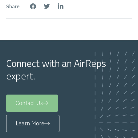
Share
Connect with an AirReps
expert.
Contact Us
Learn More