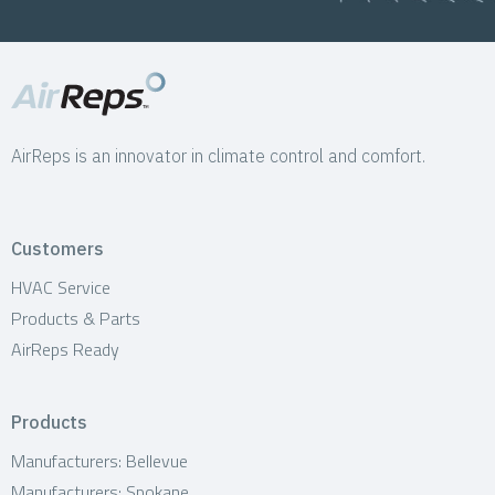
AirReps is an innovator in climate control and comfort.
Customers
HVAC Service
Products & Parts
AirReps Ready
Products
Manufacturers: Bellevue
Manufacturers: Spokane