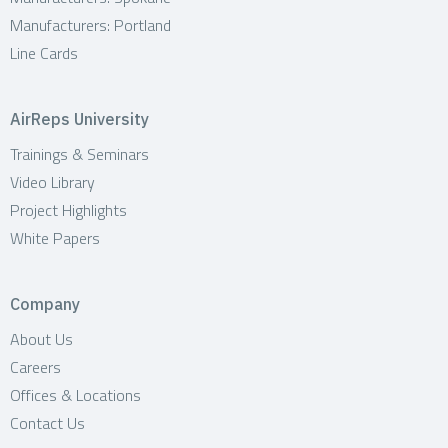
Manufacturers: Portland
Line Cards
AirReps University
Trainings & Seminars
Video Library
Project Highlights
White Papers
Company
About Us
Careers
Offices & Locations
Contact Us