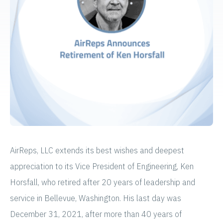
AirReps, LLC extends its best wishes and deepest
appreciation to its Vice President of Engineering, Ken
Horsfall, who retired after 20 years of leadership and
service in Bellevue, Washington. His last day was
December 31, 2021, after more than 40 years of