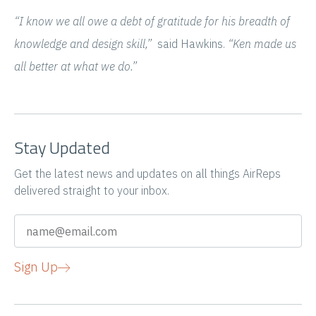
“I know we all owe a debt of gratitude for his breadth of
knowledge and design skill,”
said Hawkins.
“Ken made us
all better at what we do.”
Stay Updated
Get the latest news and updates on all things AirReps
delivered straight to your inbox.
Sign Up