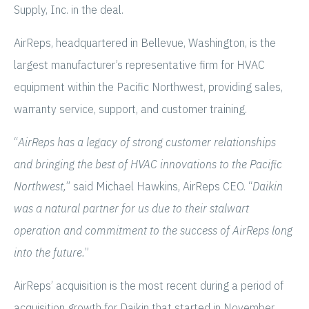
Supply, Inc. in the deal.
AirReps, headquartered in Bellevue, Washington, is the
largest manufacturer’s representative firm for HVAC
equipment within the Pacific Northwest, providing sales,
warranty service, support, and customer training.
“
AirReps has a legacy of strong customer relationships
and bringing the best of HVAC innovations to the Pacific
Northwest,
” said Michael Hawkins, AirReps CEO. “
Daikin
was a natural partner for us due to their stalwart
operation and commitment to the success of AirReps long
into the future.
”
AirReps’ acquisition is the most recent during a period of
acquisition growth for Daikin that started in November