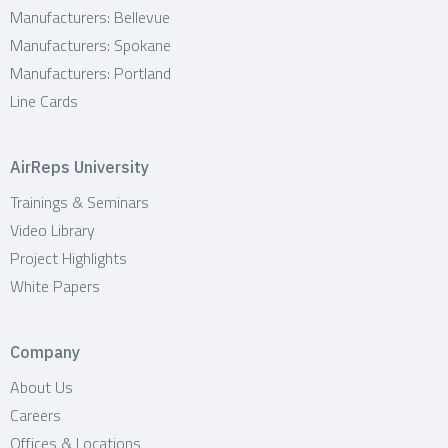
Manufacturers: Bellevue
Manufacturers: Spokane
Manufacturers: Portland
Line Cards
AirReps University
Trainings & Seminars
Video Library
Project Highlights
White Papers
Company
About Us
Careers
Offices & Locations