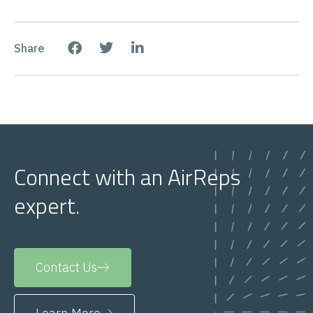
Share
Connect with an AirReps
expert.
Contact Us