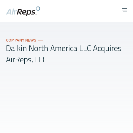
COMPANY NEWS
Daikin North America LLC Acquires
AirReps, LLC