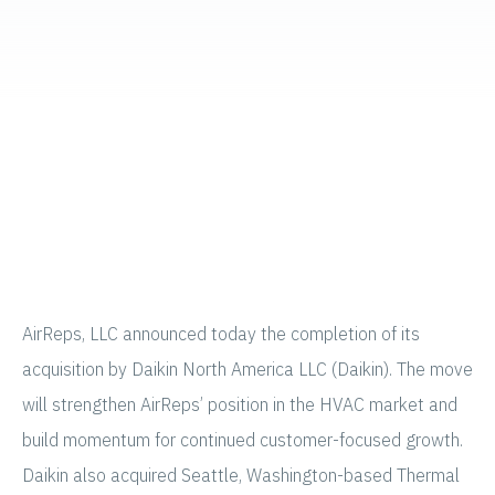
AirReps, LLC announced today the completion of its
acquisition by Daikin North America LLC (Daikin). The move
will strengthen AirReps’ position in the HVAC market and
build momentum for continued customer-focused growth.
Daikin also acquired Seattle, Washington-based Thermal