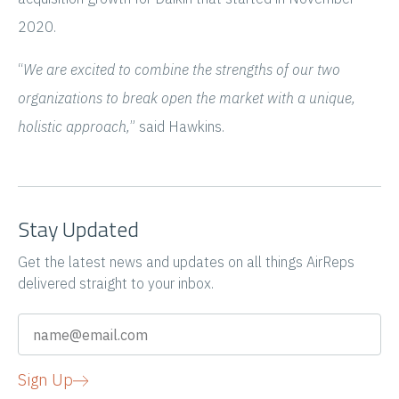
2020.
“
We are excited to combine the strengths of our two
organizations to break open the market with a unique,
holistic approach,
” said Hawkins.
Stay Updated
Get the latest news and updates on all things AirReps
delivered straight to your inbox.
Sign Up