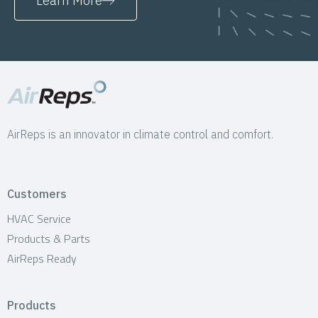
Learn More
AirReps is an innovator in climate control and comfort.
Customers
HVAC Service
Products & Parts
AirReps Ready
Products