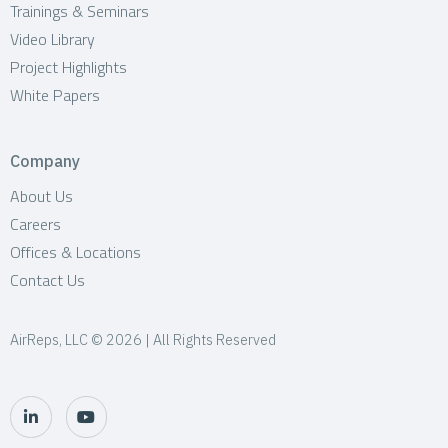
Trainings & Seminars
Video Library
Project Highlights
White Papers
Company
About Us
Careers
Offices & Locations
Contact Us
AirReps, LLC © 2026 | All Rights Reserved