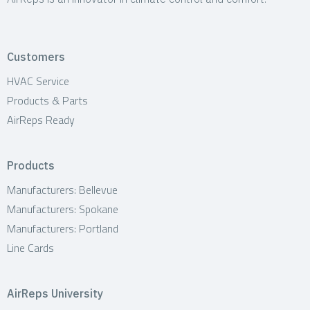
Customers
HVAC Service
Products & Parts
AirReps Ready
Products
Manufacturers: Bellevue
Manufacturers: Spokane
Manufacturers: Portland
Line Cards
AirReps University