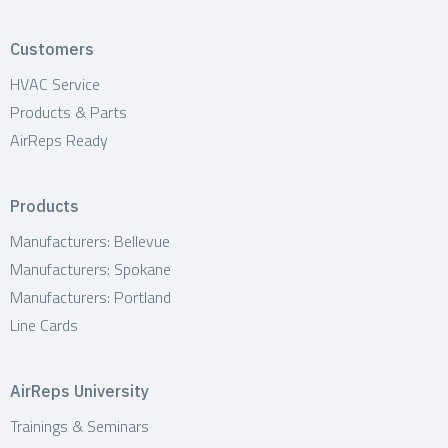
Customers
HVAC Service
Products & Parts
AirReps Ready
Products
Manufacturers: Bellevue
Manufacturers: Spokane
Manufacturers: Portland
Line Cards
AirReps University
Trainings & Seminars