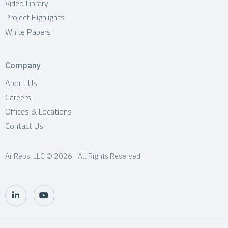
Video Library
Project Highlights
White Papers
Company
About Us
Careers
Offices & Locations
Contact Us
AirReps, LLC © 2026 | All Rights Reserved