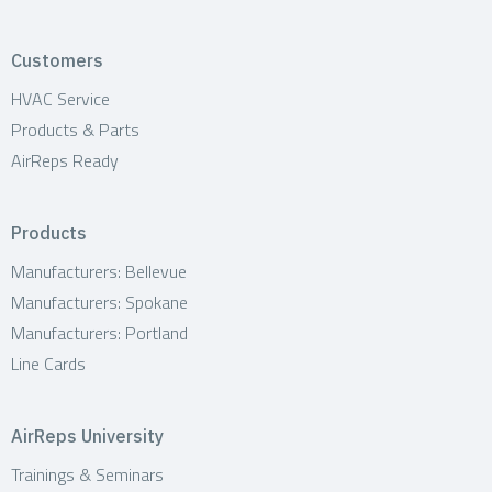
Customers
HVAC Service
Products & Parts
AirReps Ready
Products
Manufacturers: Bellevue
Manufacturers: Spokane
Manufacturers: Portland
Line Cards
AirReps University
Trainings & Seminars