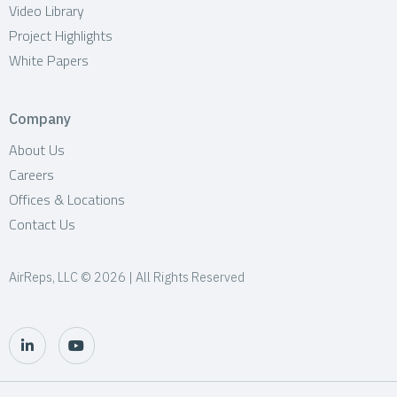
Video Library
Project Highlights
White Papers
Company
About Us
Careers
Offices & Locations
Contact Us
AirReps, LLC © 2026 | All Rights Reserved