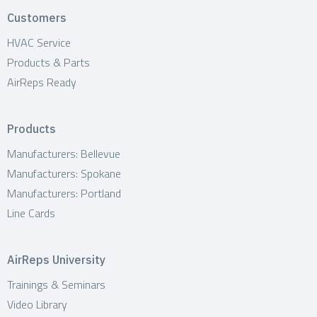
o
Customers
n
HVAC Service
Products & Parts
AirReps Ready
Products
Manufacturers: Bellevue
Manufacturers: Spokane
Manufacturers: Portland
Line Cards
AirReps University
Trainings & Seminars
Video Library