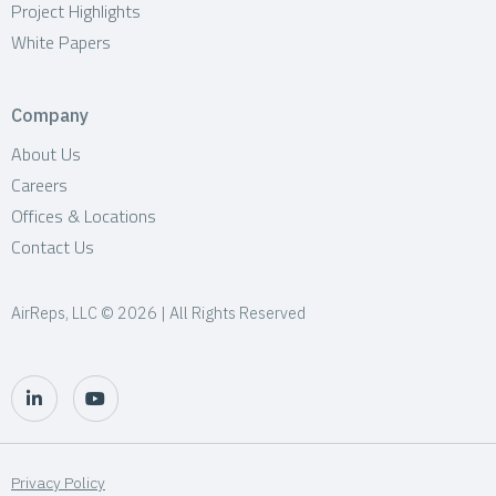
Project Highlights
White Papers
Company
About Us
Careers
Offices & Locations
Contact Us
AirReps, LLC © 2026 | All Rights Reserved
Privacy Policy