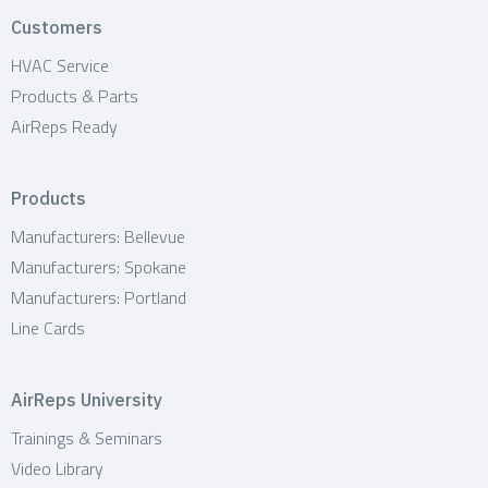
t
Customers
i
HVAC Service
Products & Parts
o
AirReps Ready
n
Products
Manufacturers: Bellevue
Manufacturers: Spokane
Manufacturers: Portland
Line Cards
AirReps University
Trainings & Seminars
Video Library