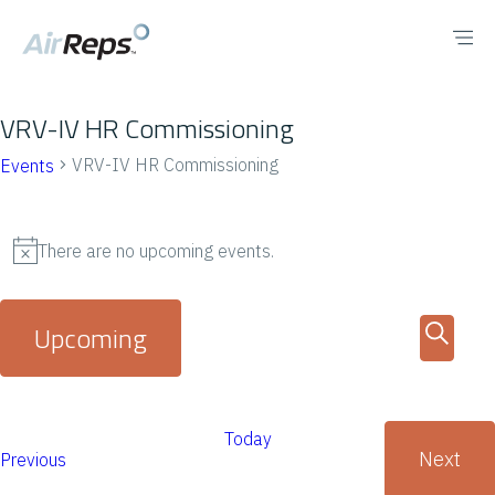
VRV-IV HR Commissioning
VRV-IV HR Commissioning
Events
There are no upcoming events.
N
o
E
E
Upcoming
t
v
v
S
i
S
e
e
c
e
e
n
Today
a
e
n
Next
E
Previous
l
t
r
E
v