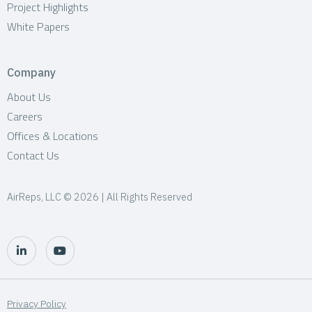
Project Highlights
White Papers
Company
About Us
Careers
Offices & Locations
Contact Us
AirReps, LLC © 2026 | All Rights Reserved
Privacy Policy