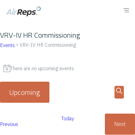
VRV-IV HR Commissioning
VRV-IV HR Commissioning
Events
There are no upcoming events.
N
o
E
E
Upcoming
t
v
v
S
i
S
e
L
e
c
e
e
n
Today
a
e
i
Next
E
Previous
n
l
t
r
E
v