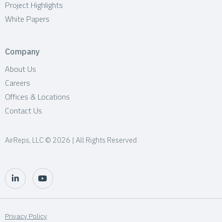
Project Highlights
White Papers
Company
About Us
Careers
Offices & Locations
Contact Us
AirReps, LLC © 2026 | All Rights Reserved
Privacy Policy