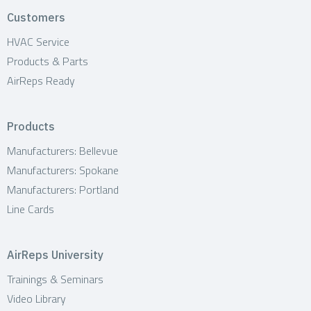
t
Customers
i
HVAC Service
Products & Parts
o
AirReps Ready
n
Products
Manufacturers: Bellevue
Manufacturers: Spokane
Manufacturers: Portland
Line Cards
AirReps University
Trainings & Seminars
Video Library