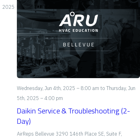
c
i
s
h
2025
t
e
S
d
e
a
s
t
a
N
e
a
r
.
v
c
i
h
g
Wednesday, Jun 4th, 2025 – 8:00 am
to
Thursday, Jun
a
a
5th, 2025 – 4:00 pm
t
n
Daikin Service & Troubleshooting (2-
i
Day)
d
o
V
AirReps Bellevue
3290 146th Place SE, Suite F,
n