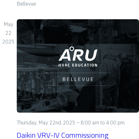
Bellevue
i
e
May
w
22
2025
s
N
a
v
i
g
a
Thursday, May 22nd, 2025 – 8:00 am
to
4:00 pm
Daikin VRV-IV Commissioning
t