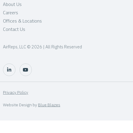
About Us
Careers
Offices & Locations
Contact Us
AirReps, LLC © 2026 | All Rights Reserved
Privacy Policy
Website Design by
Blue Blazes