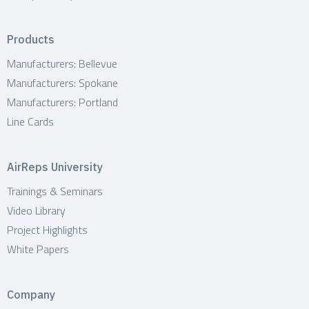
Products
Manufacturers: Bellevue
Manufacturers: Spokane
Manufacturers: Portland
Line Cards
AirReps University
Trainings & Seminars
Video Library
Project Highlights
White Papers
Company