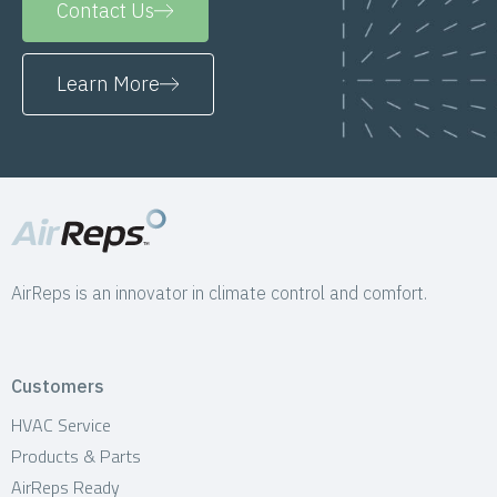
Contact Us
Learn More
AirReps is an innovator in climate control and comfort.
Customers
HVAC Service
Products & Parts
AirReps Ready