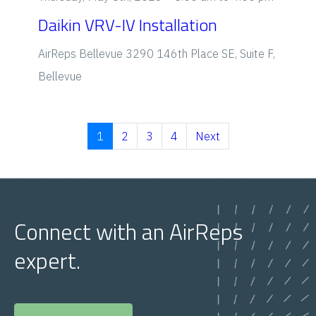
Daikin VRV-IV Installation
AirReps Bellevue
3290 146th Place SE, Suite F,
Bellevue
1
2
3
4
Next
Connect with an AirReps
expert.