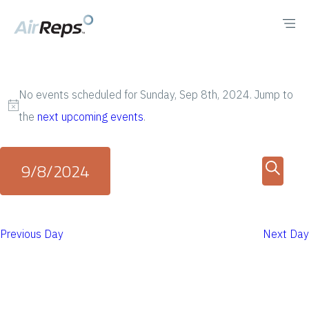
No events scheduled for Sunday, Sep 8th, 2024. Jump to
N
the
next upcoming events
.
o
t
E
E
9/8/2024
i
v
v
S
c
S
e
e
e
e
e
n
Previous Day
Next Day
a
n
l
t
r
e
t
V
c
c
i
h