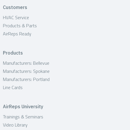
i
Customers
o
HVAC Service
n
Products & Parts
AirReps Ready
Products
Manufacturers: Bellevue
Manufacturers: Spokane
Manufacturers: Portland
Line Cards
AirReps University
Trainings & Seminars
Video Library