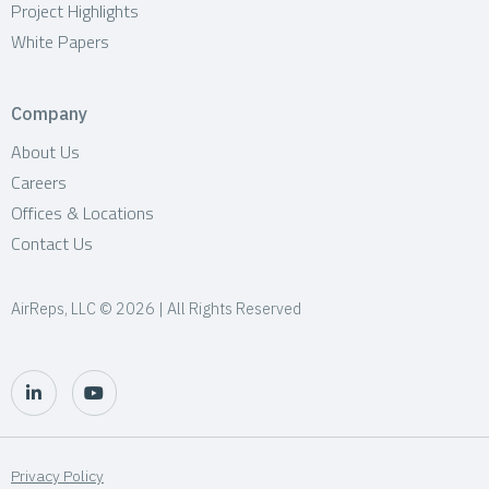
Project Highlights
White Papers
Company
About Us
Careers
Offices & Locations
Contact Us
AirReps, LLC © 2026 | All Rights Reserved
Privacy Policy