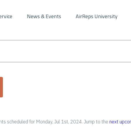
ervice
News & Events
AirReps University
ts scheduled for Monday, Jul 1st, 2024. Jump to the
next upco
N