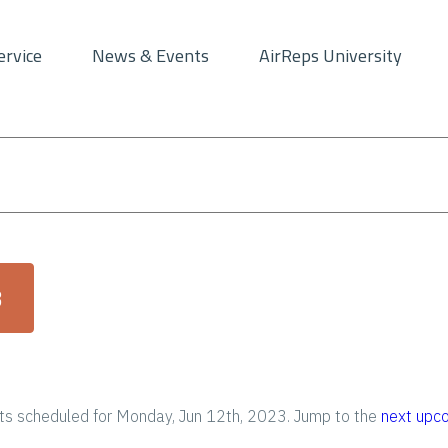
ervice
News & Events
AirReps University
3
s scheduled for Monday, Jun 12th, 2023. Jump to the
next upc
N