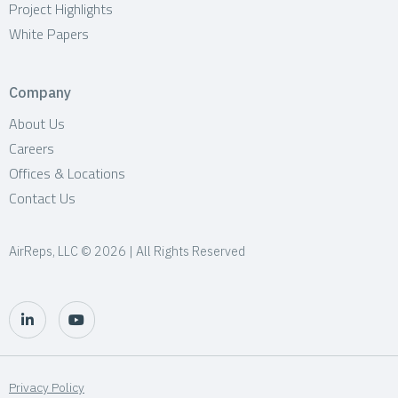
Project Highlights
White Papers
Company
About Us
Careers
Offices & Locations
Contact Us
AirReps, LLC © 2026 | All Rights Reserved
Privacy Policy