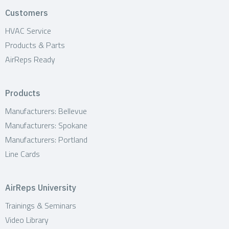
o
Customers
n
HVAC Service
Products & Parts
AirReps Ready
Products
Manufacturers: Bellevue
Manufacturers: Spokane
Manufacturers: Portland
Line Cards
AirReps University
Trainings & Seminars
Video Library